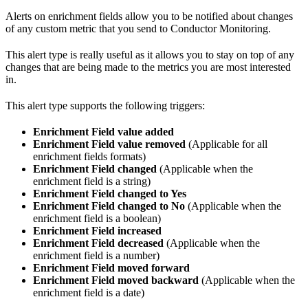
Alerts on enrichment fields allow you to be notified about changes
of any custom metric that you send to Conductor Monitoring.
This alert type is really useful as it allows you to stay on top of any
changes that are being made to the metrics you are most interested
in.
This alert type supports the following triggers:
Enrichment Field value added
Enrichment Field value removed
(Applicable for all
enrichment fields formats)
Enrichment Field changed
(Applicable when the
enrichment field is a string)
Enrichment Field changed to Yes
Enrichment Field changed to No
(Applicable when the
enrichment field is a boolean)
Enrichment Field increased
Enrichment Field decreased
(Applicable when the
enrichment field is a number)
Enrichment Field moved forward
Enrichment Field moved backward
(Applicable when the
enrichment field is a date)