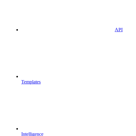
API
Templates
Intelligence