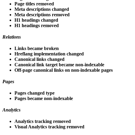
Page titles removed
Meta descriptions changed
Meta descriptions removed
H1 headings changed
H1 headings removed
Relations
Links became broken
Hreflang implementation changed
Canonical links changed
Canonical link target became non-indexable
Off-page canonical links on non-indexable pages
Pages
Pages changed type
Pages became non-indexable
Analytics
Analytics tracking removed
Visual Analytics tracking removed