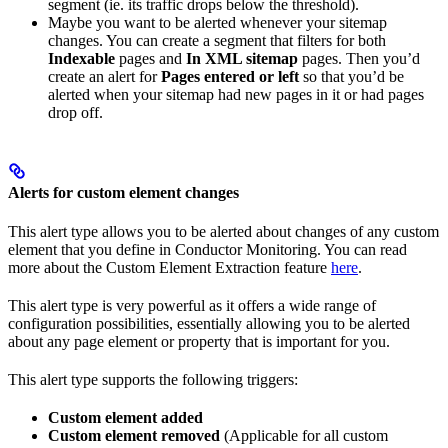
segment (ie. its traffic drops below the threshold).
Maybe you want to be alerted whenever your sitemap
changes. You can create a segment that filters for both
Indexable
pages and
In XML sitemap
pages. Then you’d
create an alert for
Pages entered or left
so that you’d be
alerted when your sitemap had new pages in it or had pages
drop off.
Alerts for custom element changes
This alert type allows you to be alerted about changes of any custom
element that you define in Conductor Monitoring. You can read
more about the Custom Element Extraction feature
here
.
This alert type is very powerful as it offers a wide range of
configuration possibilities, essentially allowing you to be alerted
about any page element or property that is important for you.
This alert type supports the following triggers:
Custom element added
Custom element removed
(Applicable for all custom