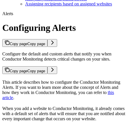
Assigning recipients based on assigned websites
Alerts
Configuring Alerts
Copy page
Copy page
Configure the default and custom alerts that notify you when
Conductor Monitoring detects critical changes on your sites.
Copy page
Copy page
This article describes how to configure the Conductor Monitoring
Alerts. If you want to learn more about the concept of Alerts and
how they work in Conductor Monitoring, you can refer to
this
article
.
When you add a website to Conductor Monitoring, it already comes
with a default set of alerts that will ensure that you are notified about
every important change that occurs on your website.