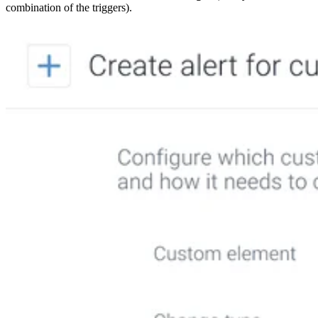
combination of the triggers).