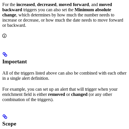
For the
increased
,
decreased
,
moved forward
, and
moved
backward
triggers you can also set the
Minimum absolute
change
, which determines by how much the number needs to
increase or decrease, or how much the date needs to move forward
or backward.
Important
All of the triggers listed above can also be combined with each other
in a single alert definition.
For example, you can set up an alert that will trigger when your
enrichment field is either
removed
or
changed
(or any other
combination of the triggers).
Scope