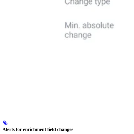
Alerts for enrichment field changes