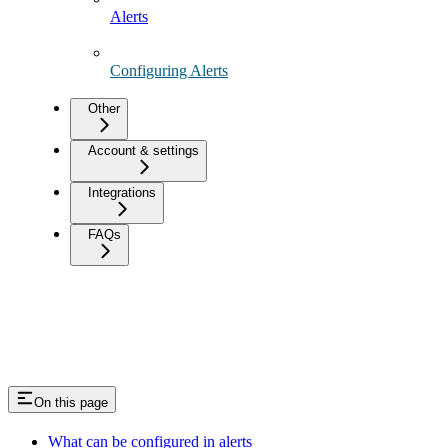
Alerts
Configuring Alerts
Other
Account & settings
Integrations
FAQs
On this page
What can be configured in alerts