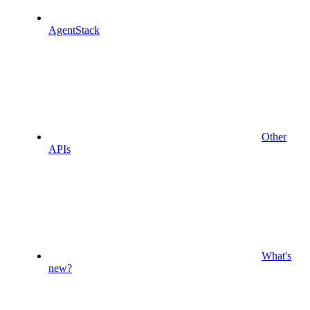
AgentStack
Other
APIs
What's
new?