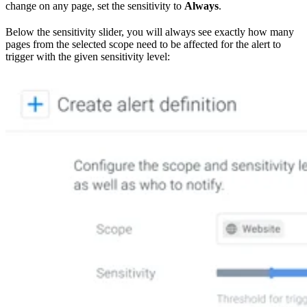
change on any page, set the sensitivity to
Always
.
Below the sensitivity slider, you will always see exactly how many
pages from the selected scope need to be affected for the alert to
trigger with the given sensitivity level: