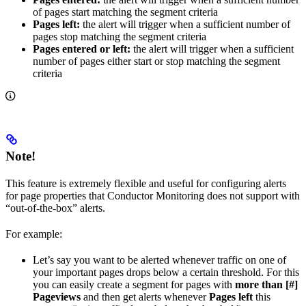
of pages start matching the segment criteria
Pages left:
the alert will trigger when a sufficient number of
pages stop matching the segment criteria
Pages entered or left:
the alert will trigger when a sufficient
number of pages either start or stop matching the segment
criteria
Note!
This feature is extremely flexible and useful for configuring alerts
for page properties that Conductor Monitoring does not support with
“out-of-the-box” alerts.
For example:
Let’s say you want to be alerted whenever traffic on one of
your important pages drops below a certain threshold. For this
you can easily create a segment for pages with
more than [#]
Pageviews
and then get alerts whenever
Pages left
this