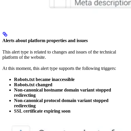
Alerts about platform properties and issues
This alert type is related to changes and issues of the technical
platform of the website.
At this moment, this alert type supports the following triggers:
Robots.txt became inaccessible
Robots.txt changed
Non-canonical hostname domain variant stopped
redirecting
Non-canonical protocol domain variant stopped
redirecting
SSL certificate expiring soon