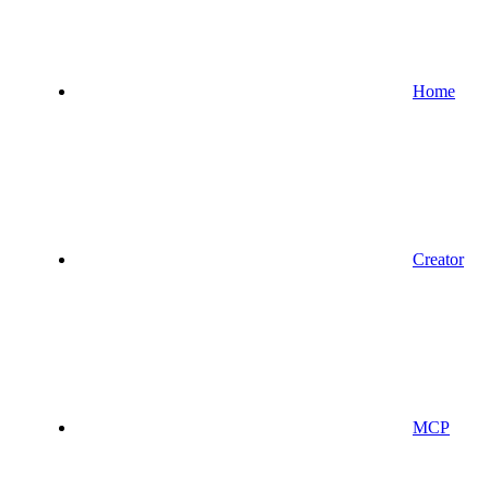
Home
Creator
MCP