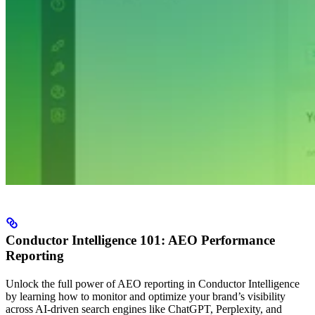
Conductor Intelligence 101: AEO Performance
Reporting
Unlock the full power of AEO reporting in Conductor Intelligence
by learning how to monitor and optimize your brand’s visibility
across AI-driven search engines like ChatGPT, Perplexity, and