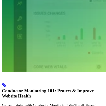
Conductor Monitoring 101: Protect & Improve
Website Health
Get acquainted with Conductor Monitoring! We’ll walk through