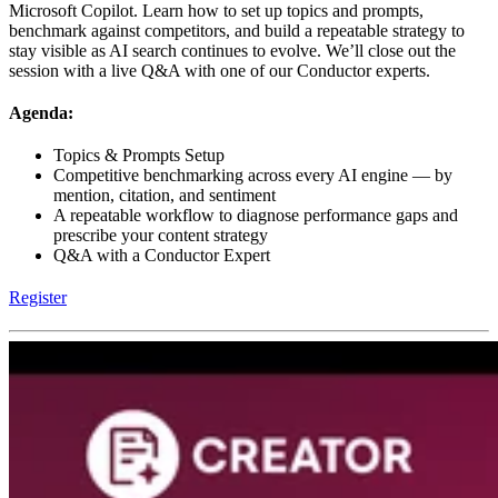
Microsoft Copilot. Learn how to set up topics and prompts,
benchmark against competitors, and build a repeatable strategy to
stay visible as AI search continues to evolve. We’ll close out the
session with a live Q&A with one of our Conductor experts.
Agenda:
Topics & Prompts Setup
Competitive benchmarking across every AI engine — by
mention, citation, and sentiment
A repeatable workflow to diagnose performance gaps and
prescribe your content strategy
Q&A with a Conductor Expert
Register