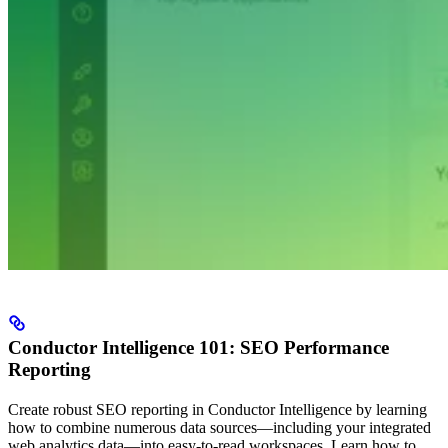
Conductor Intelligence 101: SEO Performance
Reporting
Create robust SEO reporting in Conductor Intelligence by learning
how to combine numerous data sources—including your integrated
web analytics data—into easy-to-read workspaces. Learn how to