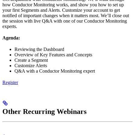
how Conductor Monitoring works, and show you how to set up
your first Segments and Alerts. Customize your account to get
notified of important changes when it matters most. We’ll close out
the session with live Q&A with one of our Conductor Monitoring
experts.
Agenda:
Reviewing the Dashboard
Overview of Key Features and Concepts
Create a Segment
Customize Alerts
Q&A with a Conductor Monitoring expert
Register
Other Recurring Webinars