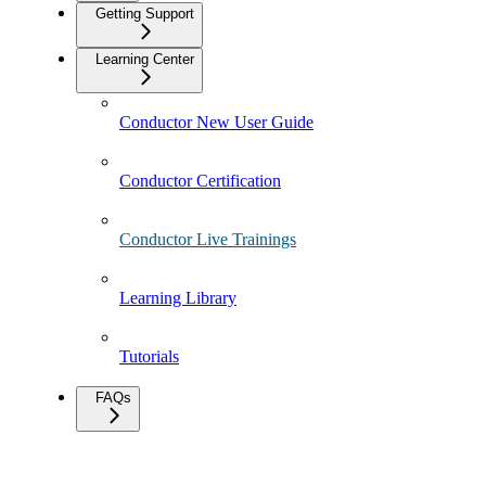
Getting Support
Learning Center
Conductor New User Guide
Conductor Certification
Conductor Live Trainings
Learning Library
Tutorials
FAQs