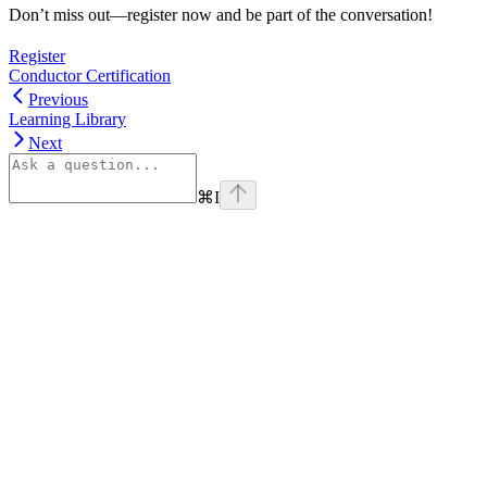
Don’t miss out—register now and be part of the conversation!
Register
Conductor Certification
Previous
Learning Library
Next
⌘
I
linkedin
Assistant