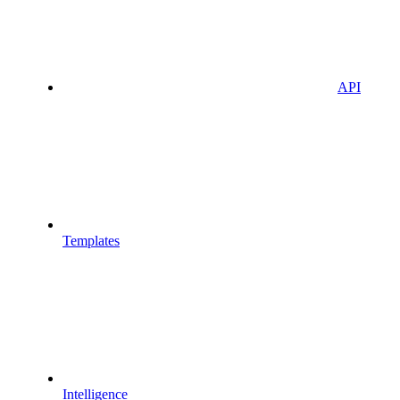
API
Templates
Intelligence