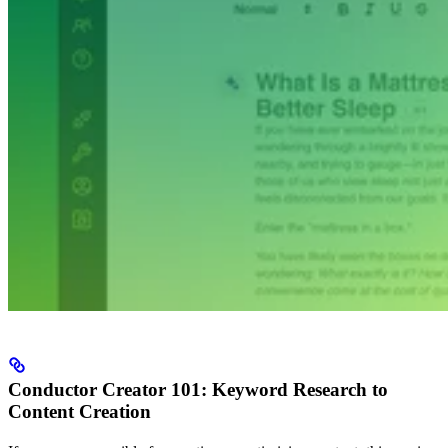
Conductor Creator 101: Keyword Research to
Content Creation