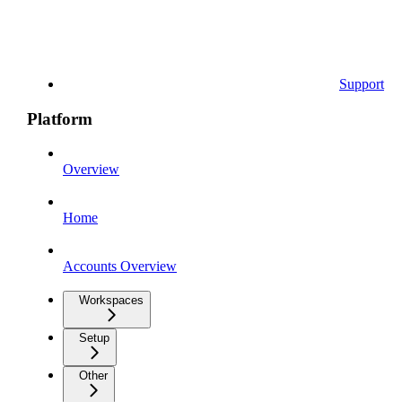
Support
Platform
Overview
Home
Accounts Overview
Workspaces
Setup
Other