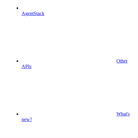
AgentStack
Other
APIs
What's
new?