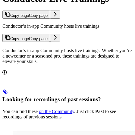
Copy page
Copy page
Conductor’s in-app Community hosts live trainings.
Copy page
Copy page
Conductor’s in-app Community hosts live trainings. Whether you’re
a newcomer or a seasoned pro, these trainings are designed to
elevate your skills.
Looking for recordings of past sessions?
You can find these
on the Community
. Just click
Past
to see
recordings of previous sessions.