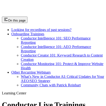
On this page
Looking for recordings of past sessions?
Onboarding Trainings
Conductor Intelligence 101: SEO Performance
Reporting
Conductor Intelligence 101: AEO Performance
Reporting
Conductor Creator 101: Keyword Research to Content
Creation
Conductor Monitoring 101: Protect & Improve Website
Health
Other Recurring Webinars
What’s New in Conductor AI: Critical Updates for Your
AEO/SEO Strategy
Community Chats with Patrick Reinhart
Learning Center
Conductor Live Trainings