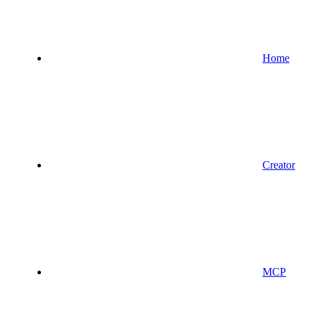
Home
Creator
MCP