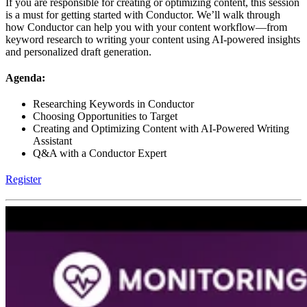
If you are responsible for creating or optimizing content, this session
is a must for getting started with Conductor. We’ll walk through
how Conductor can help you with your content workflow—from
keyword research to writing your content using AI-powered insights
and personalized draft generation.
Agenda:
Researching Keywords in Conductor
Choosing Opportunities to Target
Creating and Optimizing Content with AI-Powered Writing
Assistant
Q&A with a Conductor Expert
Register