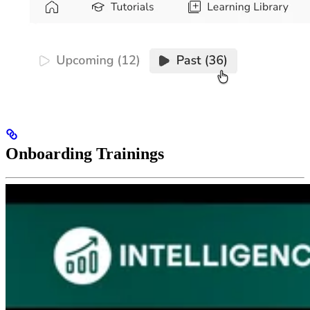
Onboarding Trainings