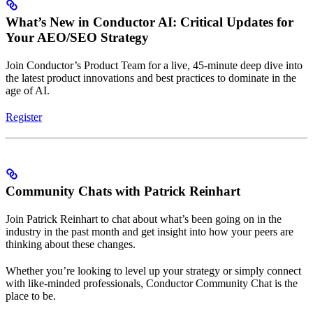
What’s New in Conductor AI: Critical Updates for
Your AEO/SEO Strategy
Join Conductor’s Product Team for a live, 45-minute deep dive into
the latest product innovations and best practices to dominate in the
age of AI.
Register
Community Chats with Patrick Reinhart
Join Patrick Reinhart to chat about what’s been going on in the
industry in the past month and get insight into how your peers are
thinking about these changes.
Whether you’re looking to level up your strategy or simply connect
with like-minded professionals, Conductor Community Chat is the
place to be.