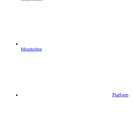
Monitoring
Platform