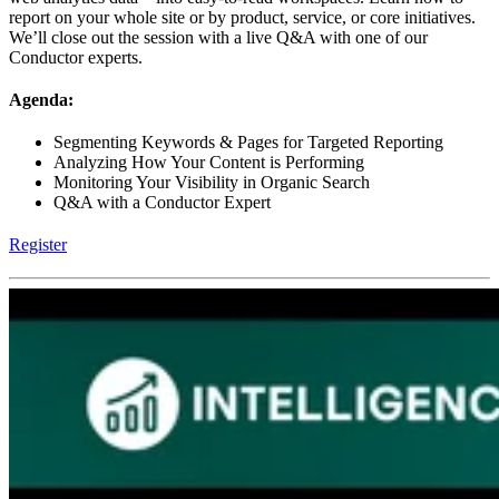
report on your whole site or by product, service, or core initiatives.
We’ll close out the session with a live Q&A with one of our
Conductor experts.
Agenda:
Segmenting Keywords & Pages for Targeted Reporting
Analyzing How Your Content is Performing
Monitoring Your Visibility in Organic Search
Q&A with a Conductor Expert
Register