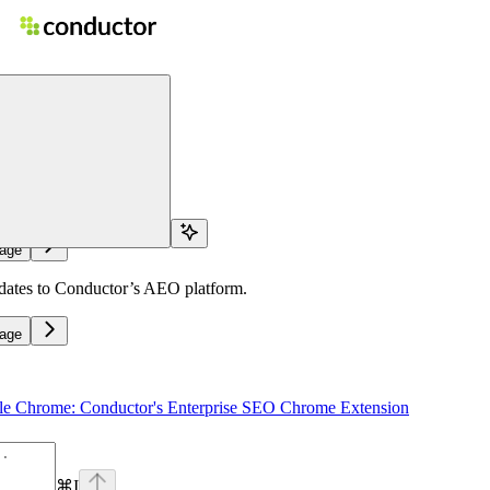
n
home page
otes
age
pdates to Conductor’s AEO platform.
age
le Chrome: Conductor's Enterprise SEO Chrome Extension
⌘
I