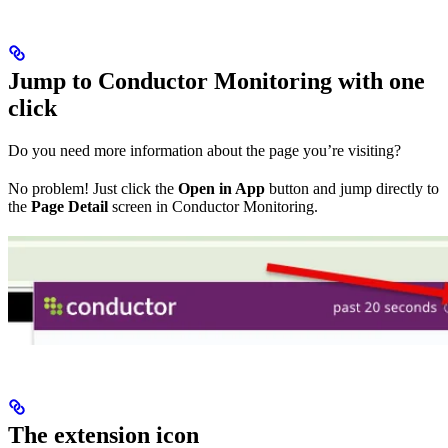
Jump to Conductor Monitoring with one
click
Do you need more information about the page you’re visiting?
No problem! Just click the
Open in App
button and jump directly to
the
Page Detail
screen in Conductor Monitoring.
The extension icon