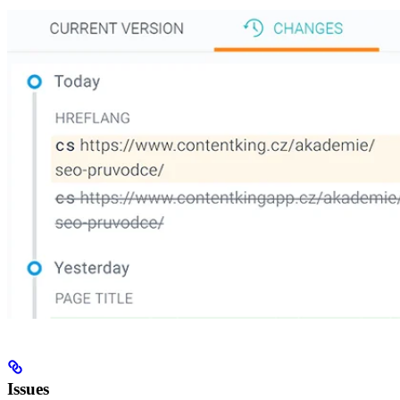
Issues