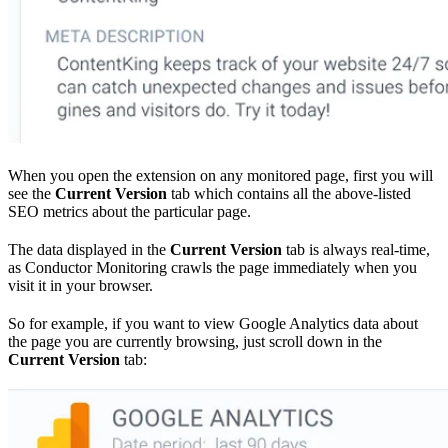
When you open the extension on any monitored page, first you will
see the
Current Version
tab which contains all the above-listed
SEO metrics about the particular page.
The data displayed in the
Current Version
tab is always real-time,
as Conductor Monitoring crawls the page immediately when you
visit it in your browser.
So for example, if you want to view Google Analytics data about
the page you are currently browsing, just scroll down in the
Current Version
tab: