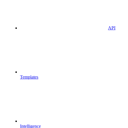
API
Templates
Intelligence