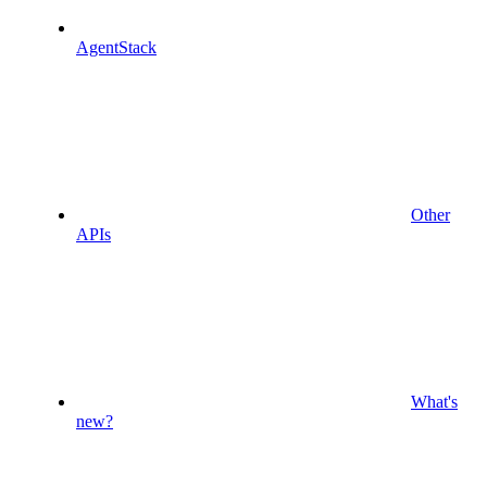
AgentStack
Other
APIs
What's
new?