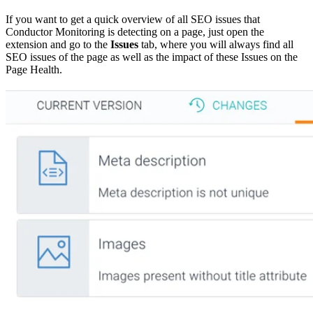
If you want to get a quick overview of all SEO issues that
Conductor Monitoring is detecting on a page, just open the
extension and go to the
Issues
tab, where you will always find all
SEO issues of the page as well as the impact of these Issues on the
Page Health.