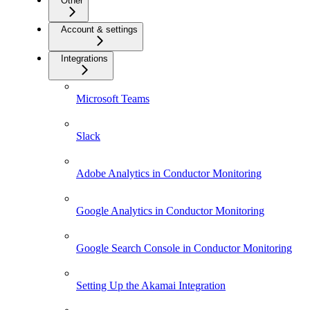
Other
Account & settings
Integrations
Microsoft Teams
Slack
Adobe Analytics in Conductor Monitoring
Google Analytics in Conductor Monitoring
Google Search Console in Conductor Monitoring
Setting Up the Akamai Integration