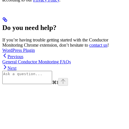
Do you need help?
If you’re having trouble getting started with the Conductor
Monitoring Chrome extension, don’t hesitate to
contact us
!
WordPress Plugin
Previous
General Conductor Monitoring FAQs
Next
⌘
I
linkedin