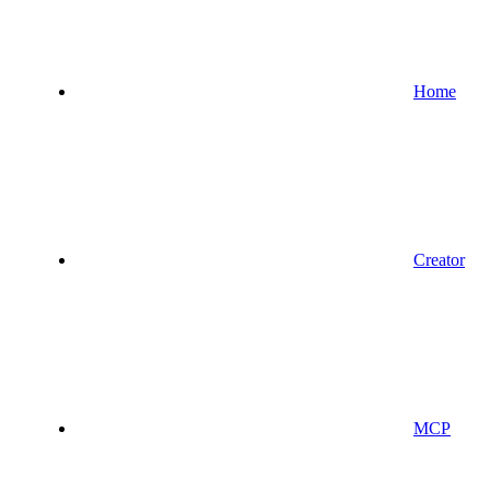
Home
Creator
MCP