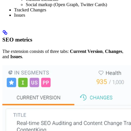
Social markup (Open Graph, Twitter Cards)
Tracked Changes
Issues
SEO metrics
The extension consists of three tabs:
Current Version
,
Changes
,
and
Issues
.