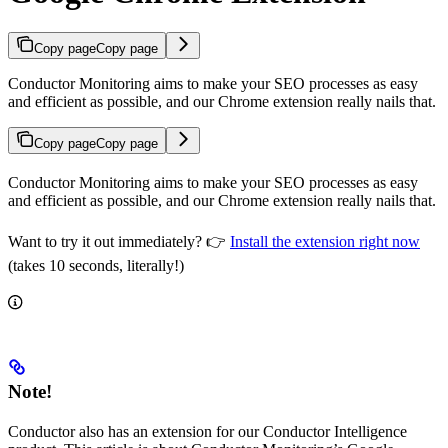
Copy page
Copy page
Conductor Monitoring aims to make your SEO processes as easy
and efficient as possible, and our Chrome extension really nails that.
Copy page
Copy page
Conductor Monitoring aims to make your SEO processes as easy
and efficient as possible, and our Chrome extension really nails that.
Want to try it out immediately? 👉
Install the extension right now
(takes 10 seconds, literally!)
Note!
Conductor also has an extension for our Conductor Intelligence