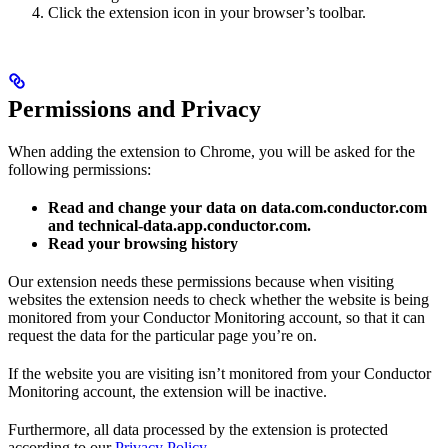
Click the extension icon in your browser’s toolbar.
Permissions and Privacy
When adding the extension to Chrome, you will be asked for the
following permissions:
Read and change your data on data.com.conductor.com
and technical-data.app.conductor.com.
Read your browsing history
Our extension needs these permissions because when visiting
websites the extension needs to check whether the website is being
monitored from your Conductor Monitoring account, so that it can
request the data for the particular page you’re on.
If the website you are visiting isn’t monitored from your Conductor
Monitoring account, the extension will be inactive.
Furthermore, all data processed by the extension is protected
according to our
Privacy Policy
.