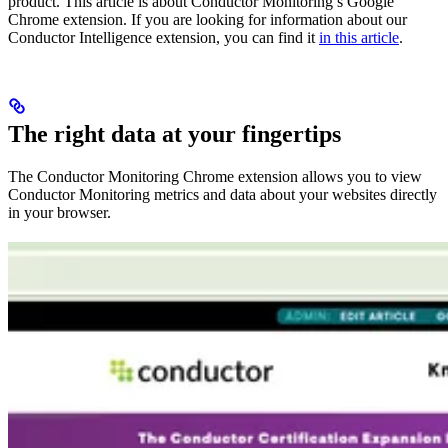
product. This article is about Conductor Monitoring’s Google
Chrome extension. If you are looking for information about our
Conductor Intelligence extension, you can find it
in this article
.
The right data at your fingertips
The Conductor Monitoring Chrome extension allows you to view
Conductor Monitoring metrics and data about your websites directly
in your browser.