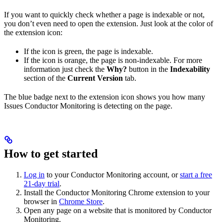
If you want to quickly check whether a page is indexable or not,
you don’t even need to open the extension. Just look at the color of
the extension icon:
If the icon is green, the page is indexable.
If the icon is orange, the page is non-indexable. For more
information just check the
Why?
button in the
Indexability
section of the
Current Version
tab.
The blue badge next to the extension icon shows you how many
Issues Conductor Monitoring is detecting on the page.
How to get started
Log in
to your Conductor Monitoring account, or
start a free
21-day trial
.
Install the Conductor Monitoring Chrome extension to your
browser in
Chrome Store
.
Open any page on a website that is monitored by Conductor
Monitoring.