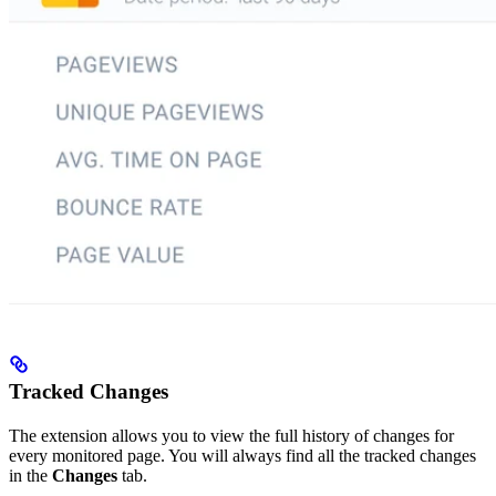
Tracked Changes
The extension allows you to view the full history of changes for
every monitored page. You will always find all the tracked changes
in the
Changes
tab.