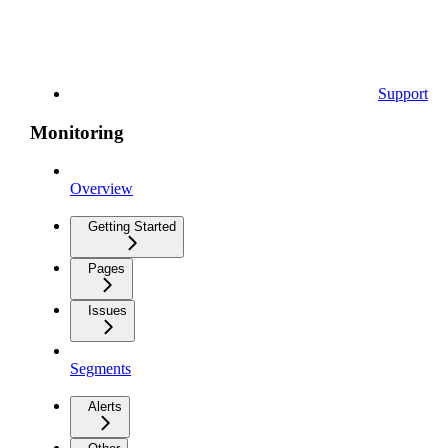
Support
Monitoring
Overview
Getting Started
Pages
Issues
Segments
Alerts