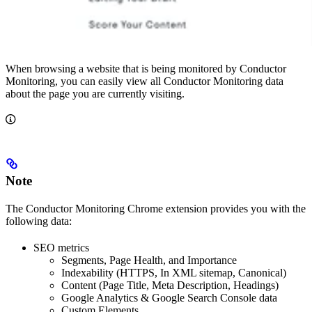
When browsing a website that is being monitored by Conductor
Monitoring, you can easily view all Conductor Monitoring data
about the page you are currently visiting.
Note
The Conductor Monitoring Chrome extension provides you with the
following data:
SEO metrics
Segments, Page Health, and Importance
Indexability (HTTPS, In XML sitemap, Canonical)
Content (Page Title, Meta Description, Headings)
Google Analytics & Google Search Console data
Custom Elements