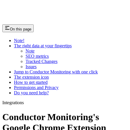
On this page
Note!
The right data at your fingertips
Note
SEO metrics
Tracked Changes
Issues
Jump to Conductor Monitoring with one click
The extension icon
How to get started
Permissions and Privacy
Do you need help?
Integrations
Conductor Monitoring's
Google Chrome Extension