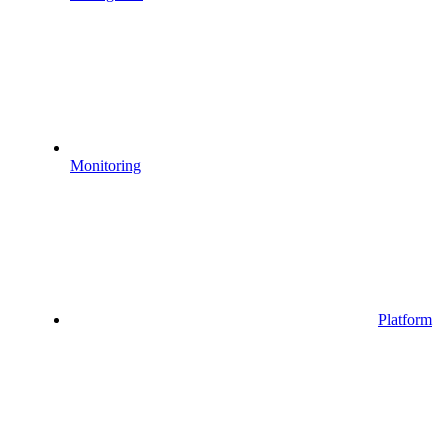
Monitoring
Platform