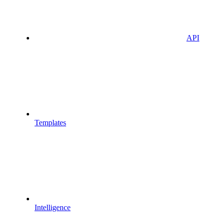
API
Templates
Intelligence