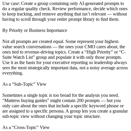
Use case: Create a group containing only AI-generated prompts to
do a regular quality check. Review performance, decide which ones
to keep tracking, and remove anything that isn’t relevant — without
having to scroll through your entire prompt library to find them.
By Priority or Business Importance
Not all prompts are created equal. Some represent your highest-
value search conversations — the ones your CMO cares about, the
ones tied to revenue-driving topics. Create a “High Priority” or “C-
Suite Watch List” group and populate it with only those prompts.
Use it as the basis for your executive reporting so leadership always
sees the most strategically important data, not a noisy average across
everything.
As a “Sub-Topic” View
Sometimes a single topic is too broad for the analysis you need.
“Mattress buying guides” might contain 200 prompts — but you
only care about the ones that include a specific keyword phrase or
are assigned to a specific persona. A group lets you create a granular
sub-topic view without changing your topic structure.
As a “Cross-Topic” View