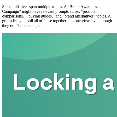
Some initiatives span multiple topics. A “Brand Awareness
Campaign” might have relevant prompts across “product
comparisons,” “buying guides,” and “brand alternatives” topics. A
group lets you pull all of those together into one view, even though
they don’t share a topic.