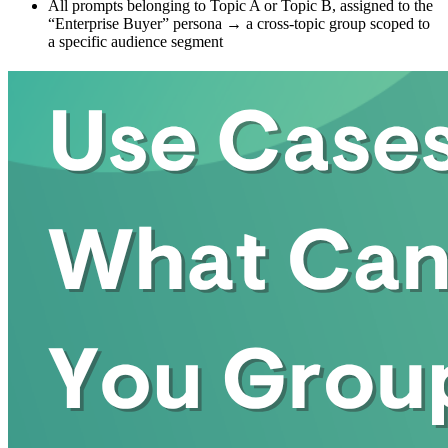
All prompts belonging to Topic A or Topic B, assigned to the
“Enterprise Buyer” persona → a cross-topic group scoped to
a specific audience segment