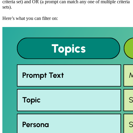
criteria set) and OR (a prompt can match any one of multiple criteria
sets).
Here’s what you can filter on: