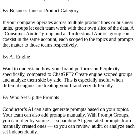
By Business Line or Product Category
If your company operates across multiple product lines or business
units, groups let each team work with their own slice of the data. A
“Consumer Audio” group and a “Professional Audio” group can
coexist in the same account, each scoped to the topics and prompts
that matter to those teams respectively.
By AI Engine
Want to understand how your brand performs on Perplexity
specifically, compared to ChatGPT? Create engine-scoped groups
and analyze them side by side. This is especially useful when
different engines are treating your brand very differently.
By Who Set Up the Prompts
Conductor’s AI can auto-generate prompts based on your topics.
Your team can also add prompts manually. With Prompt Groups,
you can filter by source — separating AI-generated prompts from
manually created ones — so you can review, audit, or analyze each
set independently.