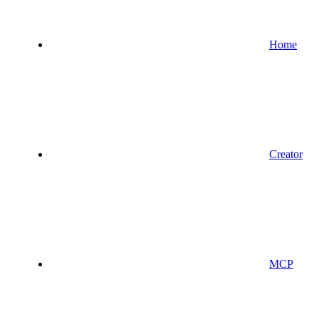
Home
Creator
MCP