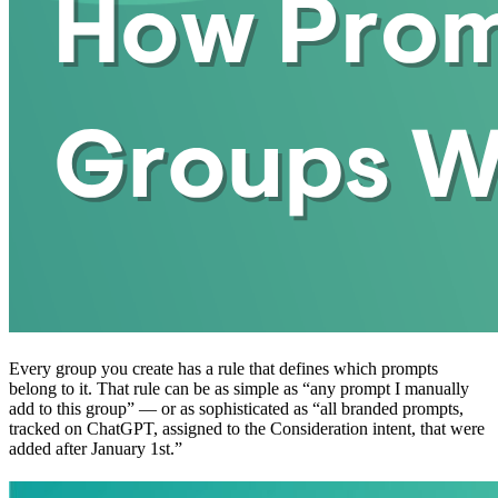
Every group you create has a rule that defines which prompts
belong to it. That rule can be as simple as “any prompt I manually
add to this group” — or as sophisticated as “all branded prompts,
tracked on ChatGPT, assigned to the Consideration intent, that were
added after January 1st.”