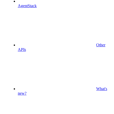
AgentStack
Other
APIs
What's
new?