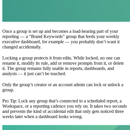
Once a group is set up and becomes a load-bearing part of your
reporting — a “Brand Keywords” group that feeds your weekly
executive dashboard, for example — you probably don’t want it
changed accidentally.
Locking a group protects it from edits. While locked, no one can
rename it, modify its rule, add or remove prompts from it, or delete
it. The group remains fully usable in reports, dashboards, and
analysis — it just can’t be touched.
Only the group’s creator or an account admin can lock or unlock a
group.
Pro Tip: Lock any group that’s connected to a scheduled report, a
Workspace, or a reporting cadence you rely on. It takes two seconds
and prevents the kind of accidental edit that only gets noticed three
weeks later when a dashboard looks wrong.