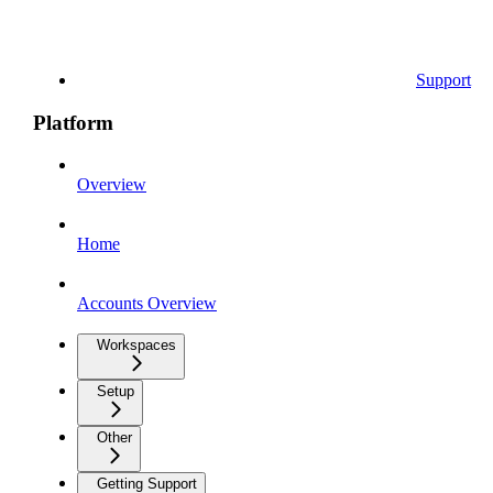
Support
Platform
Overview
Home
Accounts Overview
Workspaces
Setup
Other
Getting Support