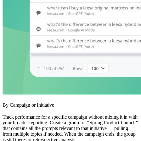
By Campaign or Initiative
Track performance for a specific campaign without mixing it in with
your broader reporting. Create a group for “Spring Product Launch”
that contains all the prompts relevant to that initiative — pulling
from multiple topics if needed. When the campaign ends, the group
is still there for retrospective analysis.