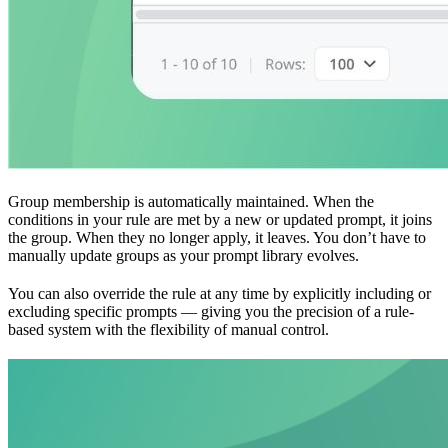
Group membership is automatically maintained. When the
conditions in your rule are met by a new or updated prompt, it joins
the group. When they no longer apply, it leaves. You don’t have to
manually update groups as your prompt library evolves.
You can also override the rule at any time by explicitly including or
excluding specific prompts — giving you the precision of a rule-
based system with the flexibility of manual control.