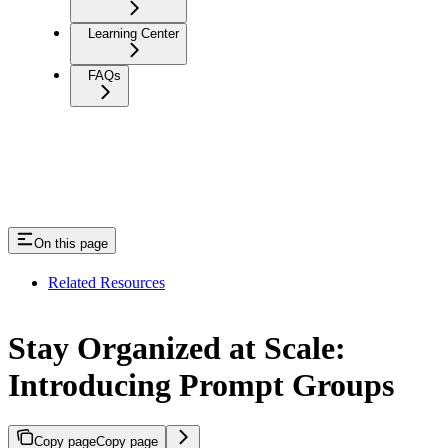
Learning Center
FAQs
On this page
Related Resources
Stay Organized at Scale:
Introducing Prompt Groups
Copy page
Copy page