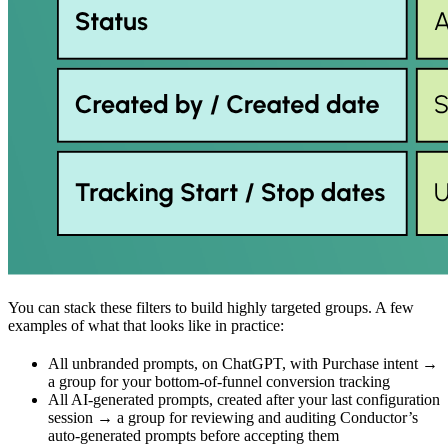
You can stack these filters to build highly targeted groups. A few
examples of what that looks like in practice:
All unbranded prompts, on ChatGPT, with Purchase intent →
a group for your bottom-of-funnel conversion tracking
All AI-generated prompts, created after your last configuration
session → a group for reviewing and auditing Conductor’s
auto-generated prompts before accepting them