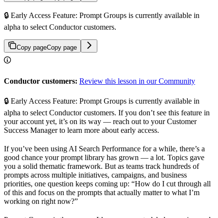
🔒 Early Access Feature: Prompt Groups is currently available in
alpha to select Conductor customers.
Copy page
Copy page
Conductor customers:
Review this lesson in our Community
🔒 Early Access Feature: Prompt Groups is currently available in
alpha to select Conductor customers. If you don’t see this feature in
your account yet, it’s on its way — reach out to your Customer
Success Manager to learn more about early access.
If you’ve been using AI Search Performance for a while, there’s a
good chance your prompt library has grown — a lot. Topics gave
you a solid thematic framework. But as teams track hundreds of
prompts across multiple initiatives, campaigns, and business
priorities, one question keeps coming up: “How do I cut through all
of this and focus on the prompts that actually matter to what I’m
working on right now?”