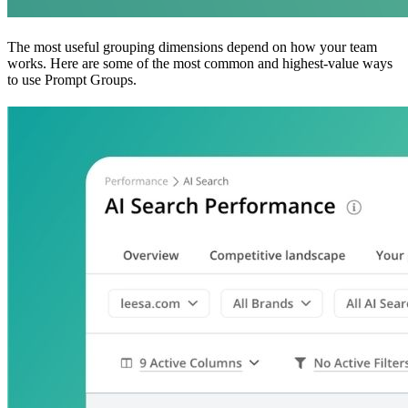
The most useful grouping dimensions depend on how your team
works. Here are some of the most common and highest-value ways
to use Prompt Groups.