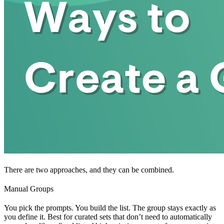
There are two approaches, and they can be combined.
Manual Groups
You pick the prompts. You build the list. The group stays exactly as
you define it. Best for curated sets that don’t need to automatically