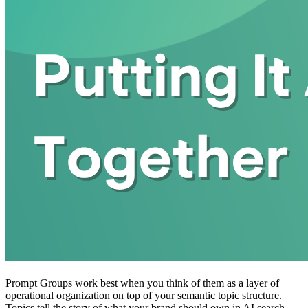
Prompt Groups work best when you think of them as a layer of
operational organization on top of your semantic topic structure.
Topics tell the story of what your brand should own in AI search.