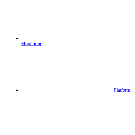
Monitoring
Platform