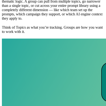
thematic logic. A group can pull from multiple topics, go narrower
than a single topic, or cut across your entire prompt library using a
completely different dimension — like which team set up the
prompts, which campaign they support, or which AI engine context
they apply to.
Think of Topics as what you’re tracking. Groups are how you want
to work with it.