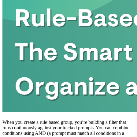
When you create a rule-based group, you’re building a filter that
runs continuously against your tracked prompts. You can combine
conditions using AND (a prompt must match all conditions in a