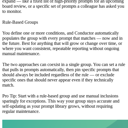
expand — like a fixed list of high-priority prompts for an upcoming
board review, or a specific set of prompts a colleague has asked you
to monitor.
Rule-Based Groups
You define one or more conditions, and Conductor automatically
populates the group with every prompt that matches — now and in
the future. Best for anything that will grow or change over time, or
where you want consistent, repeatable reporting without ongoing
manual maintenance.
The two approaches can coexist in a single group. You can set a rule
that pulls in prompts automatically, then pin specific prompts that
should always be included regardless of the rule — or exclude
specific ones that should never appear even if they technically
match.
Pro Tip: Start with a rule-based group and use manual inclusions
sparingly for exceptions. This way your group stays accurate and
self-updating as your prompt library grows, without requiring
regular maintenance.