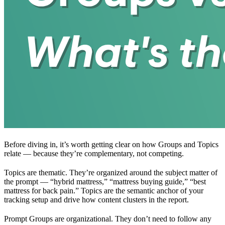
Before diving in, it’s worth getting clear on how Groups and Topics
relate — because they’re complementary, not competing.
Topics are thematic. They’re organized around the subject matter of
the prompt — “hybrid mattress,” “mattress buying guide,” “best
mattress for back pain.” Topics are the semantic anchor of your
tracking setup and drive how content clusters in the report.
Prompt Groups are organizational. They don’t need to follow any