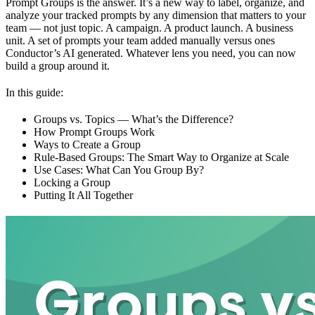
Prompt Groups is the answer. It’s a new way to label, organize, and
analyze your tracked prompts by any dimension that matters to your
team — not just topic. A campaign. A product launch. A business
unit. A set of prompts your team added manually versus ones
Conductor’s AI generated. Whatever lens you need, you can now
build a group around it.
In this guide:
Groups vs. Topics — What’s the Difference?
How Prompt Groups Work
Ways to Create a Group
Rule-Based Groups: The Smart Way to Organize at Scale
Use Cases: What Can You Group By?
Locking a Group
Putting It All Together