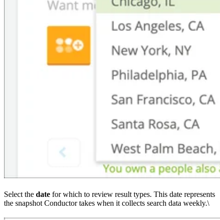
Select the
date
for which to review result types. This date represents
the snapshot Conductor takes when it collects search data weekly.\