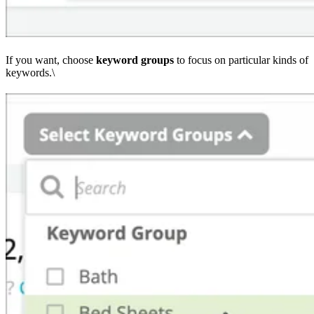
If you want, choose
keyword
groups
to focus on particular kinds of
keywords.\