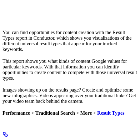
You can find opportunities for content creation with the Result
Types report in Conductor, which shows you visualizations of the
different universal result types that appear for your tracked
keywords.
This report shows you what kinds of content Google values for
particular keywords. With that information you can identify
opportunities to create content to compete with those universal result
types.
Images showing up on the results page? Create and optimize some
new infographics. Videos appearing over your traditional links? Get
your video team back behind the camera.
Performance
>
Traditional Search
>
More
>
Result Types