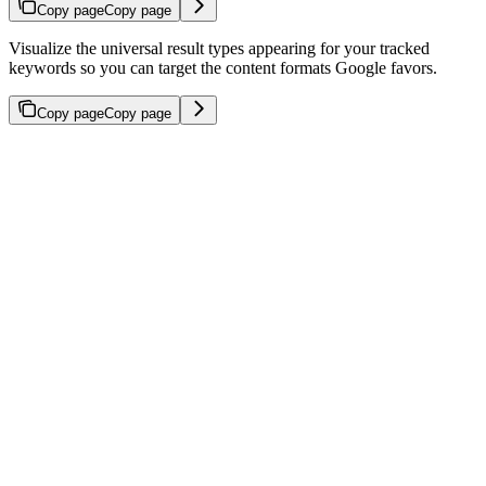
Copy page
Copy page
Visualize the universal result types appearing for your tracked
keywords so you can target the content formats Google favors.
Copy page
Copy page