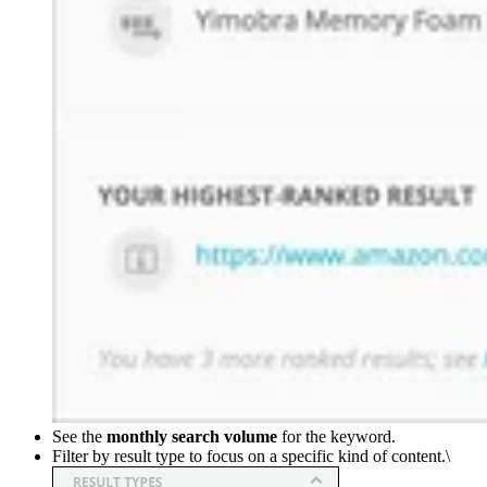
See the
monthly search volume
for the keyword.
Filter by result type to focus on a specific kind of content.\