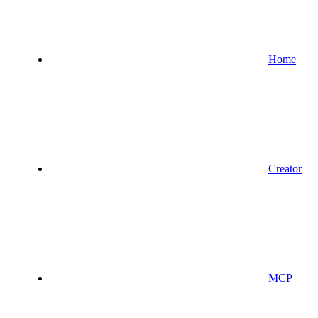
Home
Creator
MCP