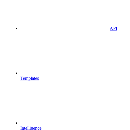
API
Templates
Intelligence