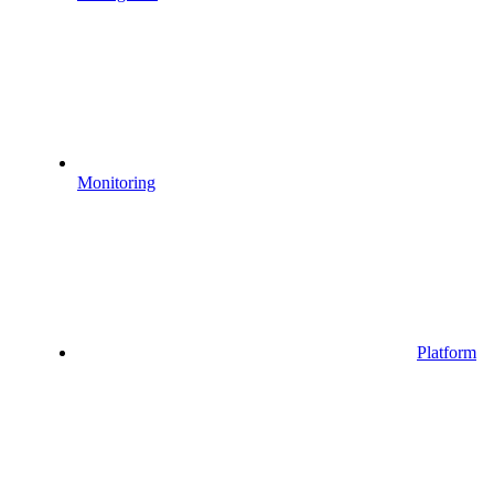
Monitoring
Platform