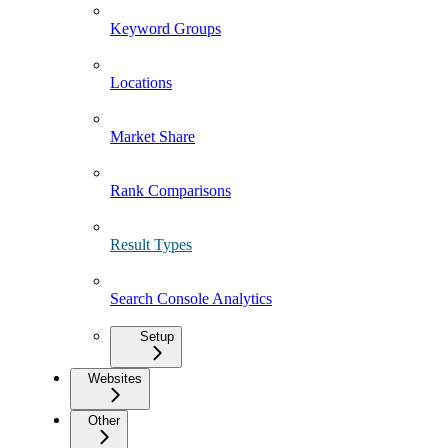
Keyword Groups
Locations
Market Share
Rank Comparisons
Result Types
Search Console Analytics
Setup
Websites
Other