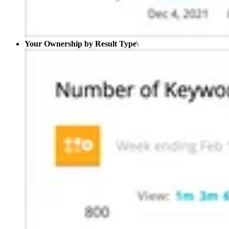
Your Ownership by Result Type
\