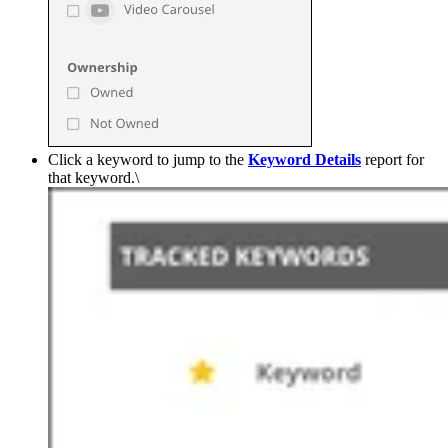
Click a keyword to jump to the
Keyword
Details
report for
that keyword.\