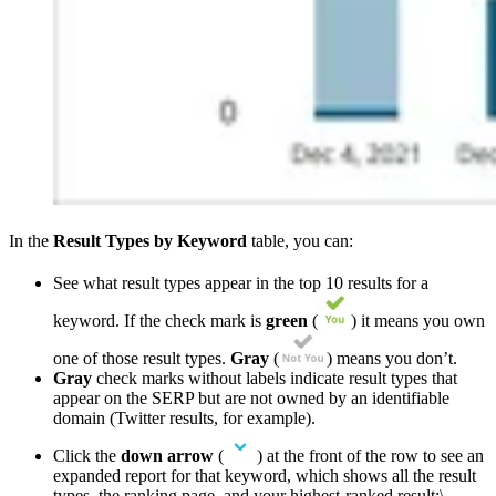
In the
Result Types by
Keyword
table, you can:
See what result types appear in the top 10 results for a
keyword. If the check mark is
green
(
) it means you own
one of those result types.
Gray
(
) means you don’t.
Gray
check marks without labels indicate result types that
appear on the SERP but are not owned by an identifiable
domain (Twitter results, for example).
Click the
down
arrow
(
) at the front of the row to see an
expanded report for that keyword, which shows all the result
types, the ranking page, and your highest-ranked result:\