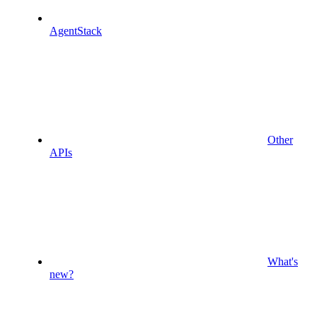
AgentStack
Other
APIs
What's
new?