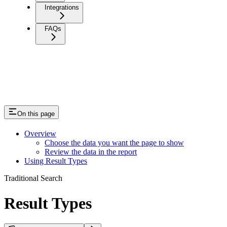
Integrations
FAQs
On this page
Overview
Choose the data you want the page to show
Review the data in the report
Using Result Types
Traditional Search
Result Types