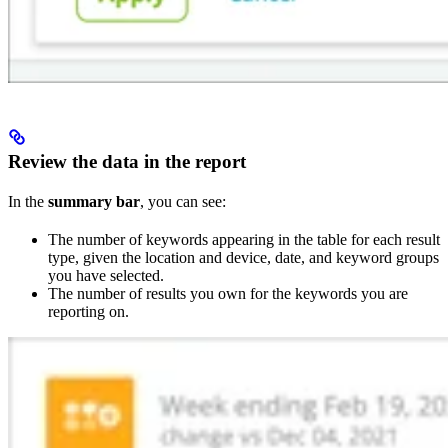
Review the data in the report
In the
summary bar
, you can see:
The number of keywords appearing in the table for each result
type, given the location and device, date, and keyword groups
you have selected.
The number of results you own for the keywords you are
reporting on.