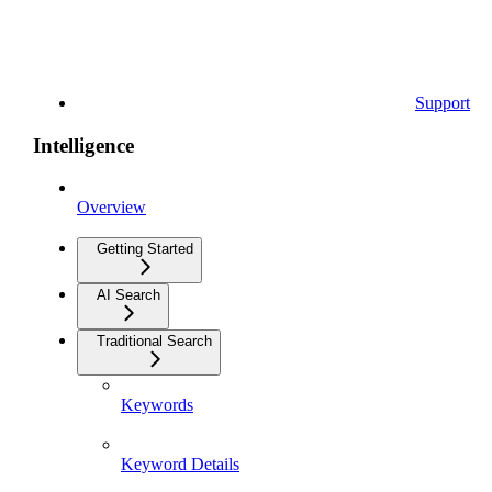
Support
Intelligence
Overview
Getting Started
AI Search
Traditional Search
Keywords
Keyword Details