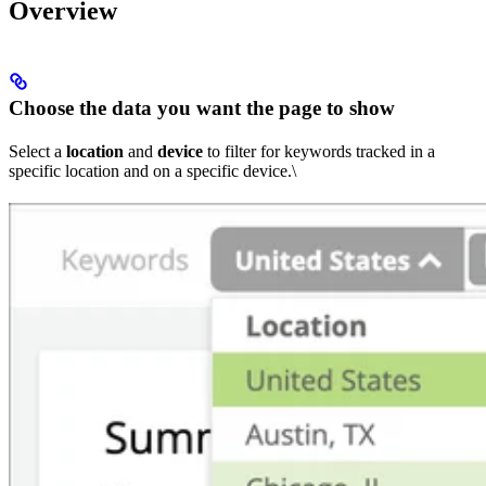
Overview
Choose the data you want the page to show
Select a
location
and
device
to filter for keywords tracked in a
specific location and on a specific device.\