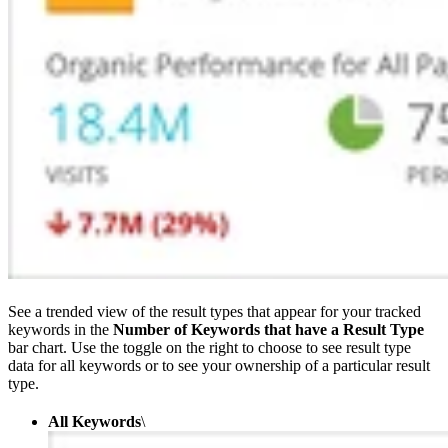
See a trended view of the result types that appear for your tracked
keywords in the
Number of Keywords that have a Result Type
bar chart. Use the toggle on the right to choose to see result type
data for all keywords or to see your ownership of a particular result
type.
All Keywords
\