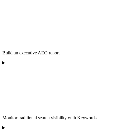
Build an executive AEO report
Monitor traditional search visibility with Keywords