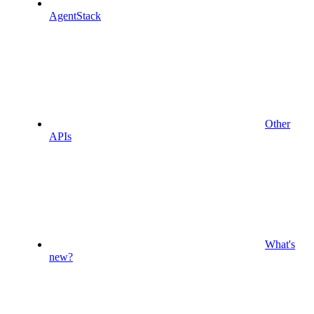
AgentStack
Other
APIs
What's
new?