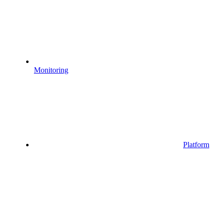
Monitoring
Platform