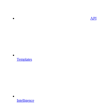
API
Templates
Intelligence