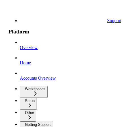
Support
Platform
Overview
Home
Accounts Overview
Workspaces
Setup
Other
Getting Support