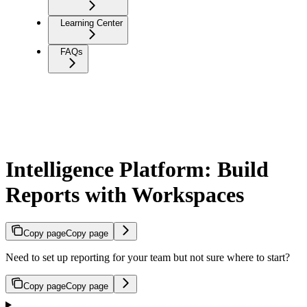
Learning Center
FAQs
Intelligence Platform: Build
Reports with Workspaces
Copy page
Copy page
Need to set up reporting for your team but not sure where to start?
Copy page
Copy page