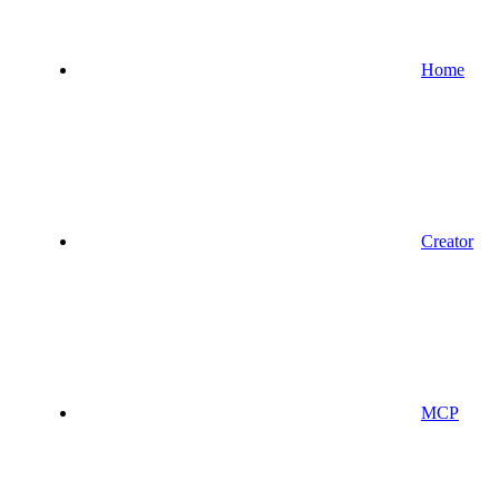
Home
Creator
MCP