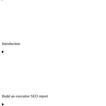
Introduction
Build an executive SEO report