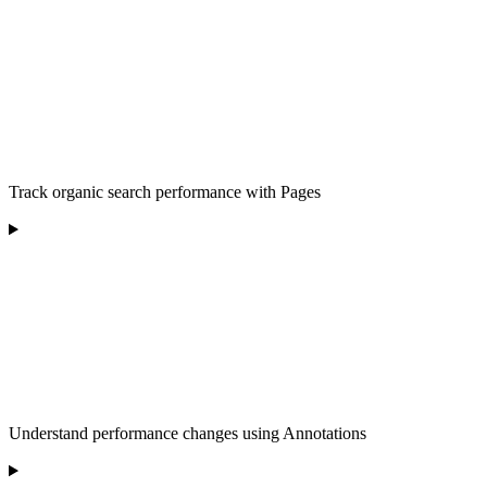
Track organic search performance with Pages
Understand performance changes using Annotations