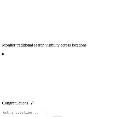
Monitor traditional search visibility across locations
Congratulations! 🎉