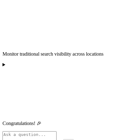
Monitor traditional search visibility across locations
Congratulations! 🎉