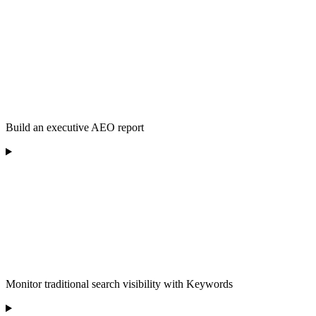
Build an executive AEO report
Monitor traditional search visibility with Keywords