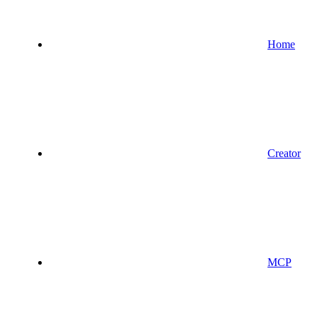
Home
Creator
MCP