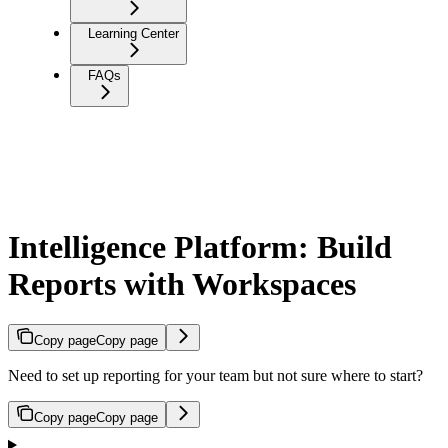
Learning Center
FAQs
Intelligence Platform: Build
Reports with Workspaces
Copy page
Copy page
Need to set up reporting for your team but not sure where to start?
Copy page
Copy page