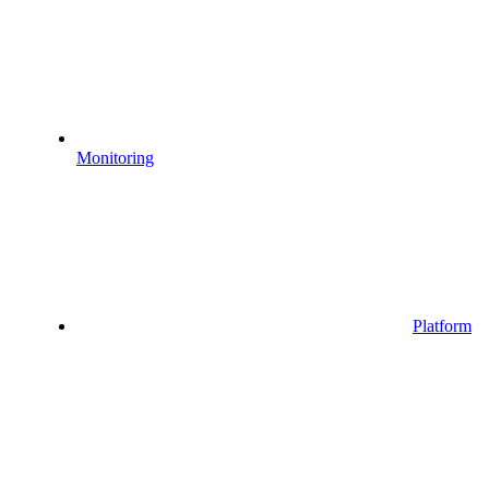
Monitoring
Platform