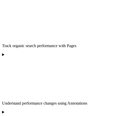
Track organic search performance with Pages
Understand performance changes using Annotations