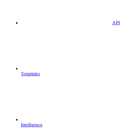
API
Templates
Intelligence