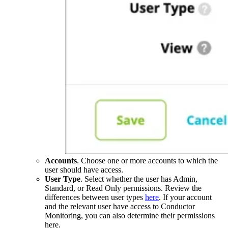
Accounts
. Choose one or more accounts to which the
user should have access.
User Type
. Select whether the user has Admin,
Standard, or Read Only permissions. Review the
differences between user types
here
. If your account
and the relevant user have access to Conductor
Monitoring, you can also determine their permissions
here.