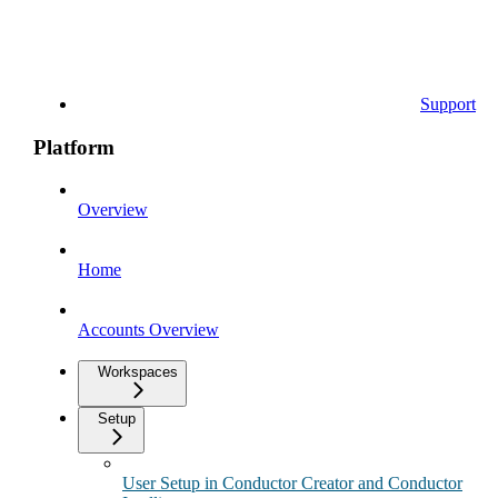
Support
Platform
Overview
Home
Accounts Overview
Workspaces
Setup
User Setup in Conductor Creator and Conductor