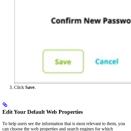
Click
Save
.
Edit Your Default Web Properties
To help users see the information that is most relevant to them, you
can choose the web properties and search engines for which