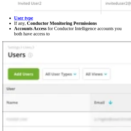
User type
If any,
Conductor Monitoring Permissions
Accounts Access
for Conductor Intelligence accounts you
both have access to