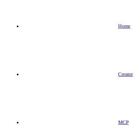
Home
Creator
MCP