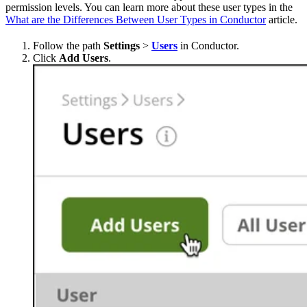
permission levels. You can learn more about these user types in the
What are the Differences Between User Types in Conductor
article.
Follow the path
Settings
>
Users
in Conductor.
Click
Add Users
.