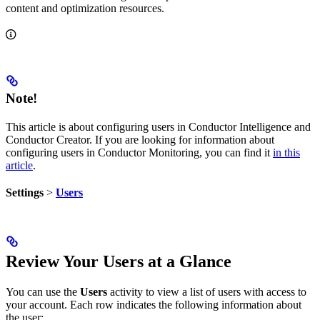
content and optimization resources.
Note!
This article is about configuring users in Conductor Intelligence and
Conductor Creator. If you are looking for information about
configuring users in Conductor Monitoring, you can find it
in this
article
.
Settings
>
Users
Review Your Users at a Glance
You can use the
Users
activity to view a list of users with access to
your account. Each row indicates the following information about
the user: