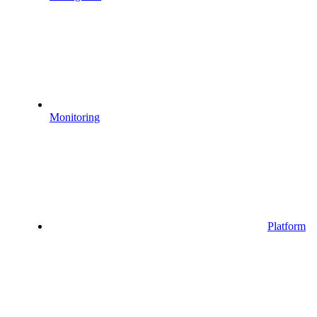
Monitoring
Platform