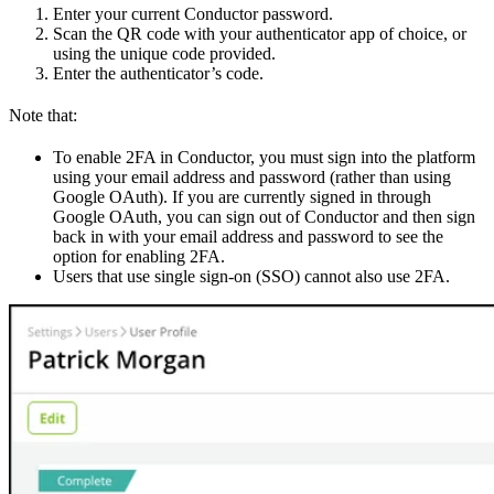
Enter your current Conductor password.
Scan the QR code with your authenticator app of choice, or
using the unique code provided.
Enter the authenticator’s code.
Note that:
To enable 2FA in Conductor, you must sign into the platform
using your email address and password (rather than using
Google OAuth). If you are currently signed in through
Google OAuth, you can sign out of Conductor and then sign
back in with your email address and password to see the
option for enabling 2FA.
Users that use single sign-on (SSO) cannot also use 2FA.