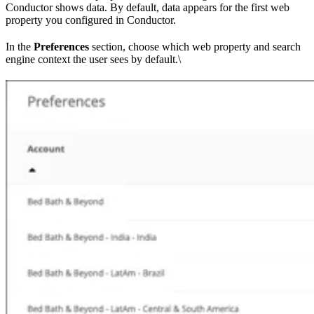
Conductor shows data. By default, data appears for the first web
property you configured in Conductor.
In the
Preferences
section, choose which web property and search
engine context the user sees by default.\