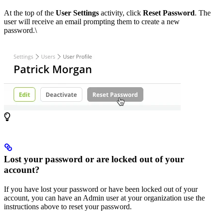
At the top of the
User Settings
activity, click
Reset Password
. The
user will receive an email prompting them to create a new
password.\
Lost your password or are locked out of your
account?
If you have lost your password or have been locked out of your
account, you can have an Admin user at your organization use the
instructions above to reset your password.