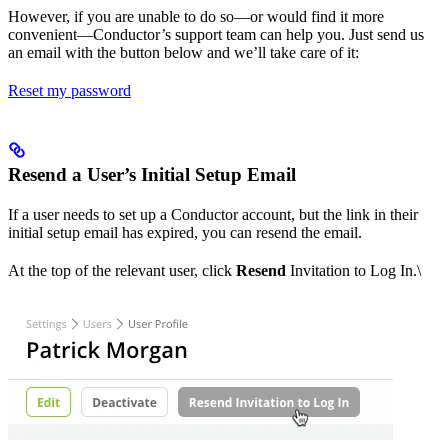
However, if you are unable to do so—or would find it more
convenient—Conductor’s support team can help you. Just send us
an email with the button below and we’ll take care of it:
Reset my password
Resend a User’s Initial Setup Email
If a user needs to set up a Conductor account, but the link in their
initial setup email has expired, you can resend the email.
At the top of the relevant user, click
Resend
Invitation to Log In.\