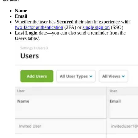
Name
Email
Whether the user has
Secured
their sign in experience with
two-factor authentication
(2FA) or
single sign-on
(SSO)
Last Login
date—you can also send a reminder from the
Users
table.\