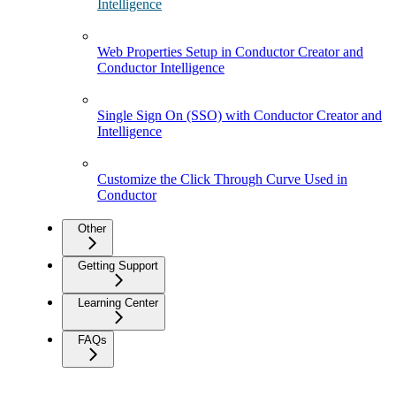
Intelligence
Web Properties Setup in Conductor Creator and
Conductor Intelligence
Single Sign On (SSO) with Conductor Creator and
Intelligence
Customize the Click Through Curve Used in
Conductor
Other
Getting Support
Learning Center
FAQs