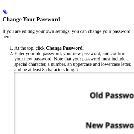
Change Your Password
If you are editing your own settings, you can change your password
here:
At the top, click
Change Password
.
Enter your old password, your new password, and confirm
your new password. Note that your password must include a
special character, a number, an uppercase and lowercase letter,
and be at least 8 characters long. \