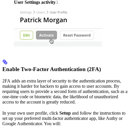
User Settings activity
.\
Enable Two-Factor Authentication (2FA)
2FA adds an extra layer of security to the authentication process,
making it harder for hackers to gain access to user accounts. By
requiring users to provide a second form of authentication, such as a
one-time code or biometric data, the likelihood of unauthorized
access to the account is greatly reduced.
In your own user profile, click
Setup
and follow the instructions to
set up your preferred multi-factor authenticator app, like Authy or
Google Authenticator. You will: