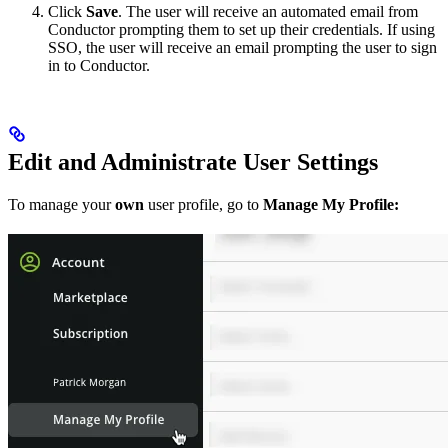
Click
Save
. The user will receive an automated email from
Conductor prompting them to set up their credentials. If using
SSO, the user will receive an email prompting the user to sign
in to Conductor.
Edit and Administrate User Settings
To manage your
own
user profile, go to
Manage My Profile: