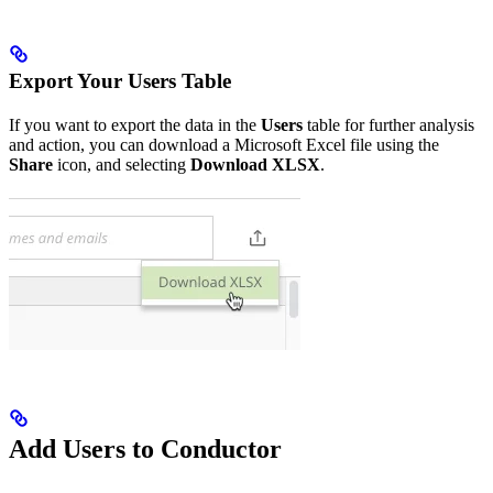
Export Your Users Table
If you want to export the data in the
Users
table for further analysis
and action, you can download a Microsoft Excel file using the
Share
icon, and selecting
Download XLSX
.
Add Users to Conductor