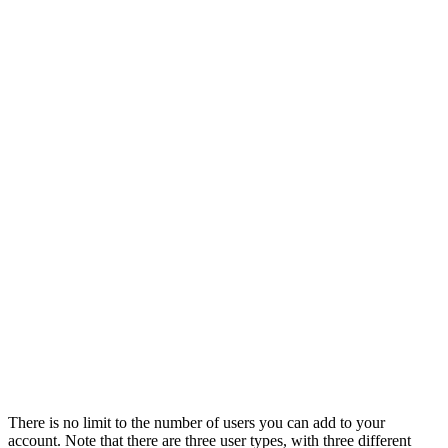
There is no limit to the number of users you can add to your
account. Note that there are three user types, with three different