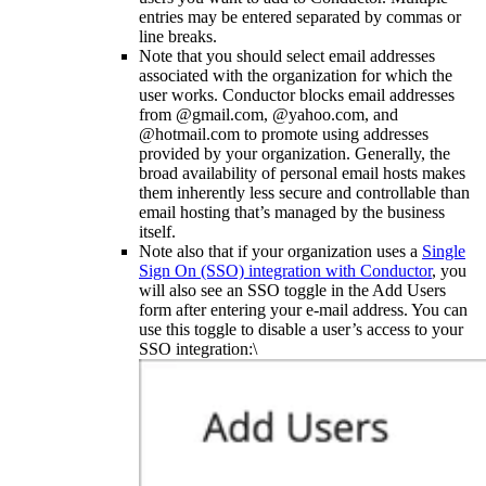
entries may be entered separated by commas or
line breaks.
Note that you should select email addresses
associated with the organization for which the
user works. Conductor blocks email addresses
from @gmail.com, @yahoo.com, and
@hotmail.com to promote using addresses
provided by your organization. Generally, the
broad availability of personal email hosts makes
them inherently less secure and controllable than
email hosting that’s managed by the business
itself.
Note also that if your organization uses a
Single
Sign On (SSO) integration with Conductor
, you
will also see an SSO toggle in the Add Users
form after entering your e-mail address. You can
use this toggle to disable a user’s access to your
SSO integration:\