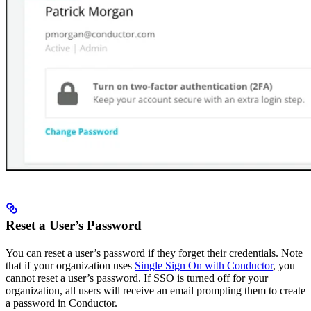
Reset a User’s Password
You can reset a user’s password if they forget their credentials. Note
that if your organization uses
Single Sign On with Conductor
, you
cannot reset a user’s password. If SSO is turned off for your
organization, all users will receive an email prompting them to create
a password in Conductor.