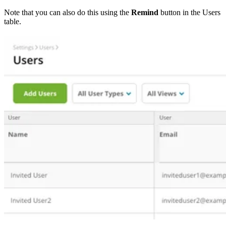
Note that you can also do this using the
Remind
button in the Users
table.