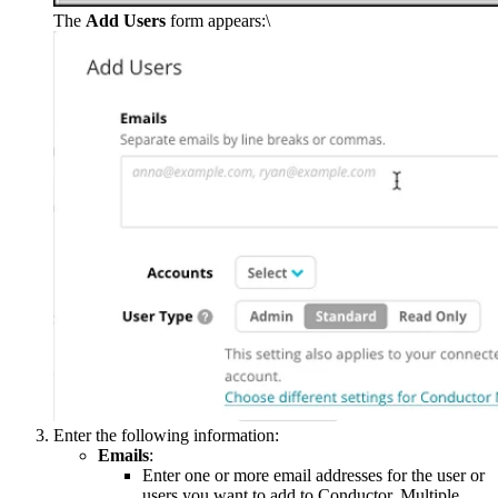
The
Add Users
form appears:\
Enter the following information:
Emails
:
Enter one or more email addresses for the user or
users you want to add to Conductor. Multiple