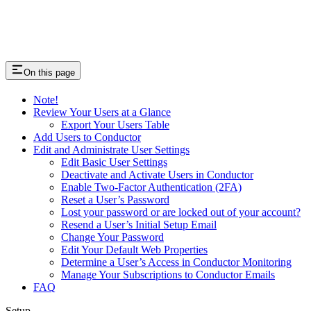
On this page
Note!
Review Your Users at a Glance
Export Your Users Table
Add Users to Conductor
Edit and Administrate User Settings
Edit Basic User Settings
Deactivate and Activate Users in Conductor
Enable Two-Factor Authentication (2FA)
Reset a User’s Password
Lost your password or are locked out of your account?
Resend a User’s Initial Setup Email
Change Your Password
Edit Your Default Web Properties
Determine a User’s Access in Conductor Monitoring
Manage Your Subscriptions to Conductor Emails
FAQ
Setup