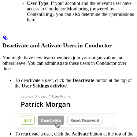
User Type
. If your account and the relevant user have
access to Conductor Monitoring (powered by
ContentKing), you can also determine their permissions
here.
Deactivate and Activate Users in Conductor
You might have new team members join your organization and
others leave. You can administrate these users in Conductor over
time.
To deactivate a user, click the
Deactivate
button at the top of
the
User Settings activity.
\
To reactivate a user, click the
Activate
button at the top of the