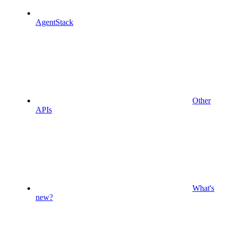
AgentStack
Other
APIs
What's
new?