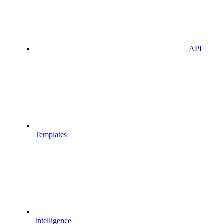
API
Templates
Intelligence