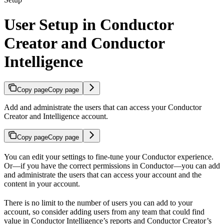
User Setup in Conductor
Creator and Conductor
Intelligence
Copy page
Copy page
Add and administrate the users that can access your Conductor
Creator and Intelligence account.
Copy page
Copy page
You can edit your settings to fine-tune your Conductor experience.
Or—if you have the correct permissions in Conductor—you can add
and administrate the users that can access your account and the
content in your account.
There is no limit to the number of users you can add to your
account, so consider adding users from any team that could find
value in Conductor Intelligence’s reports and Conductor Creator’s