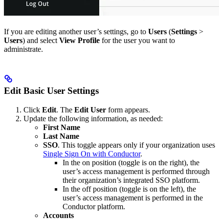
If you are editing another user’s settings, go to
Users
(
Settings
>
Users
) and select
View Profile
for the user you want to
administrate.
Edit Basic User Settings
Click
Edit
. The
Edit User
form appears.
Update the following information, as needed:
First Name
Last Name
SSO
. This toggle appears only if your organization uses
Single Sign On with Conductor
.
In the on position (toggle is on the right), the
user’s access management is performed through
their organization’s integrated SSO platform.
In the off position (toggle is on the left), the
user’s access management is performed in the
Conductor platform.
Accounts