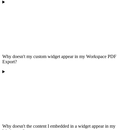
Why doesn't my custom widget appear in my Workspace PDF
Export?
Why doesn't the content I embedded in a widget appear in my