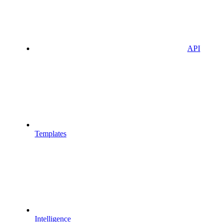
API
Templates
Intelligence