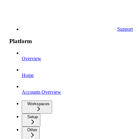
Support
Platform
Overview
Home
Accounts Overview
Workspaces
Setup
Other