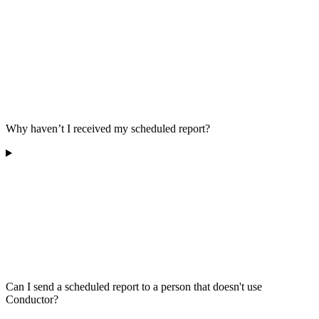
Why haven’t I received my scheduled report?
Can I send a scheduled report to a person that doesn't use
Conductor?