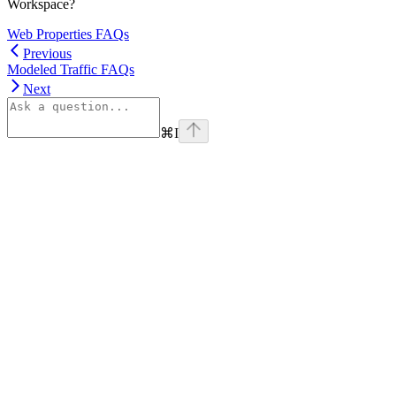
Workspace?
Web Properties FAQs
Previous
Modeled Traffic FAQs
Next
⌘
I
linkedin
Assistant
Responses
are