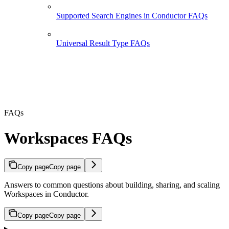
Supported Search Engines in Conductor FAQs
Universal Result Type FAQs
FAQs
Workspaces FAQs
Copy page
Copy page
Answers to common questions about building, sharing, and scaling
Workspaces in Conductor.
Copy page
Copy page