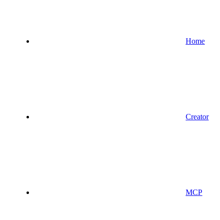
Home
Creator
MCP