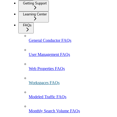
Getting Support
Learning Center
FAQs
General Conductor FAQs
User Management FAQs
Web Properties FAQs
Workspaces FAQs
Modeled Traffic FAQs
Monthly Search Volume FAQs