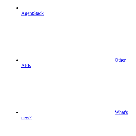
AgentStack
Other
APIs
What's
new?