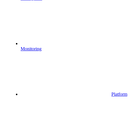
Monitoring
Platform