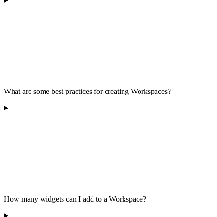
What are some best practices for creating Workspaces?
How many widgets can I add to a Workspace?