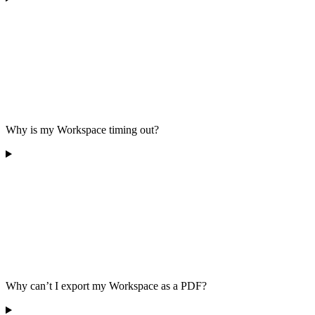
Why is my Workspace timing out?
Why can’t I export my Workspace as a PDF?