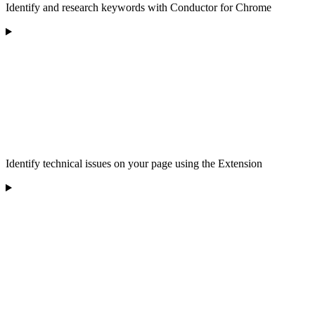
Identify and research keywords with Conductor for Chrome
Identify technical issues on your page using the Extension