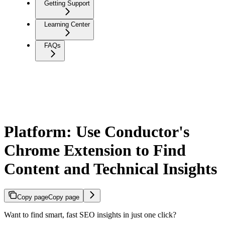
Getting Support
Learning Center
FAQs
Platform: Use Conductor's
Chrome Extension to Find
Content and Technical Insights
Copy page
Copy page
Want to find smart, fast SEO insights in just one click?