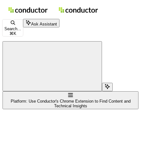
Skip to main content
Conductor Documentation
home page
Documentation Index
Ask Assistant
Fetch the complete documentation index at:
/docs/llms.txt
Search...
⌘
K
Use this file to discover all available pages before exploring further.
Search...
Navigation
Platform: Use Conductor's Chrome Extension to Find Content and
Technical Insights