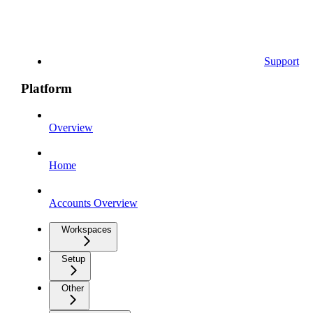
Support
Platform
Overview
Home
Accounts Overview
Workspaces
Setup
Other