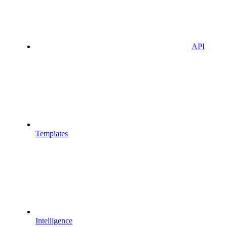
API
Templates
Intelligence