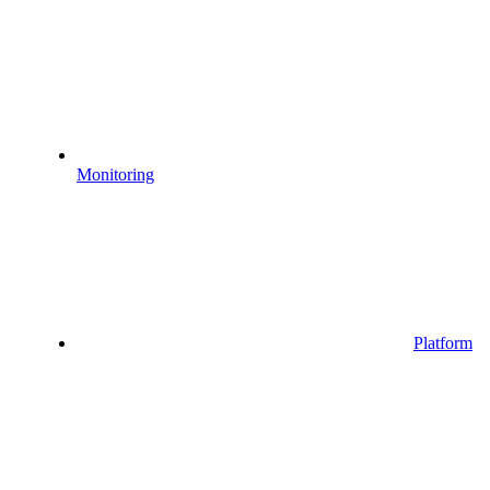
Monitoring
Platform