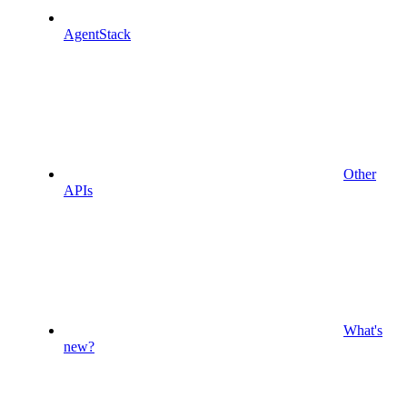
AgentStack
Other
APIs
What's
new?