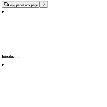
Copy page
Copy page
Introduction