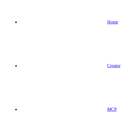
Home
Creator
MCP