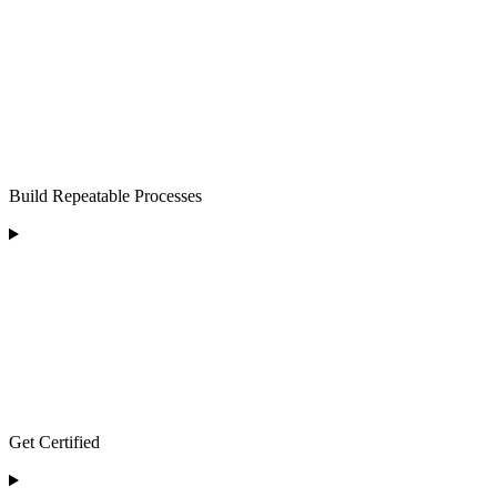
Build Repeatable Processes
Get Certified