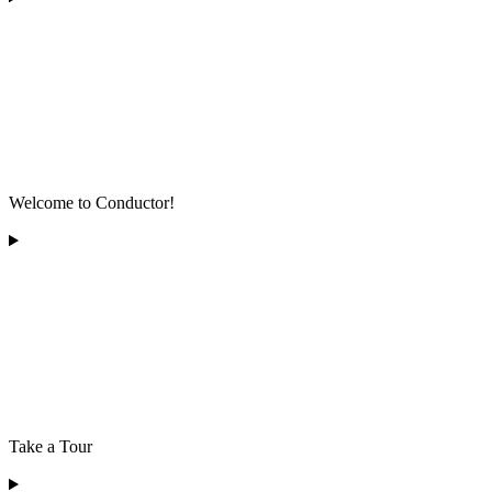
Welcome to Conductor!
Take a Tour