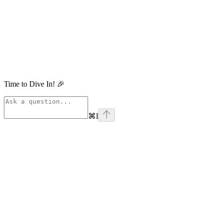
Time to Dive In! 🎉
⌘
I
linkedin
Assistant