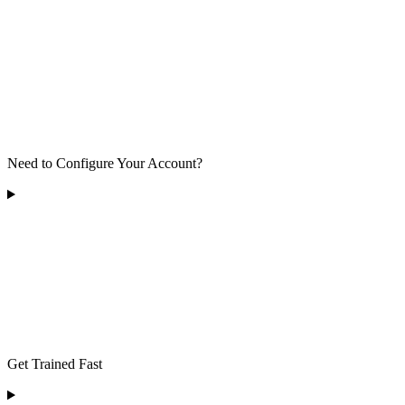
Need to Configure Your Account?
Get Trained Fast