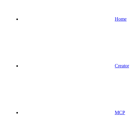
Home
Creator
MCP