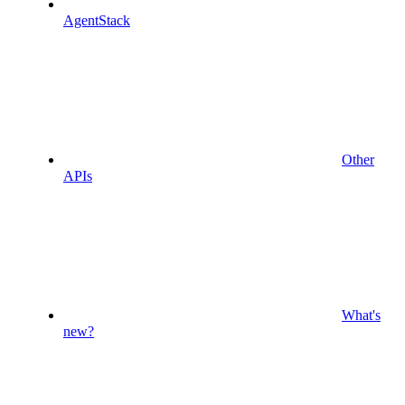
AgentStack
Other
APIs
What's
new?