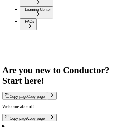
Learning Center
FAQs
Are you new to Conductor?
Start here!
Copy page
Copy page
Welcome aboard!
Copy page
Copy page