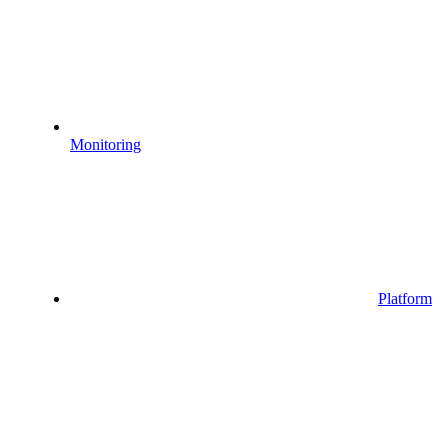
Monitoring
Platform