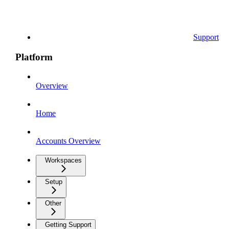
Support
Platform
Overview
Home
Accounts Overview
Workspaces
Setup
Other
Getting Support