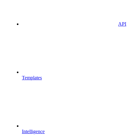
API
Templates
Intelligence