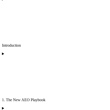
Introduction
1. The New AEO Playbook