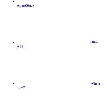
AgentStack
Other
APIs
What's
new?