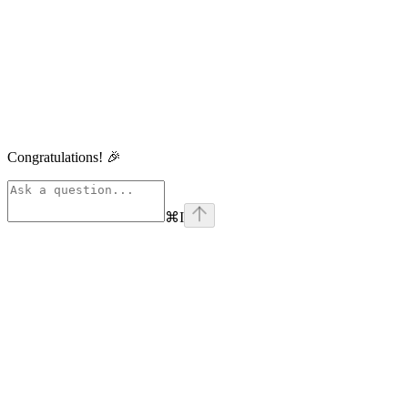
Congratulations! 🎉
⌘
I
linkedin
Assistant