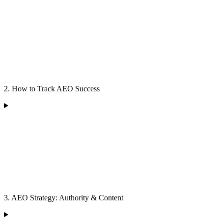
2. How to Track AEO Success
3. AEO Strategy: Authority & Content