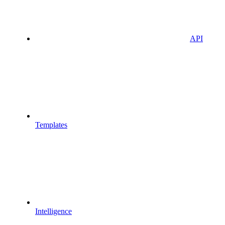
API
Templates
Intelligence