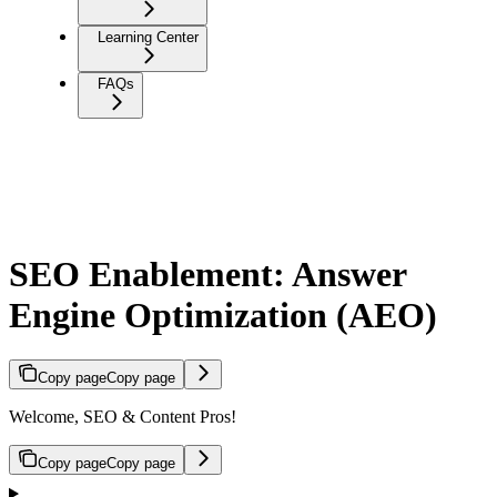
Learning Center
FAQs
SEO Enablement: Answer
Engine Optimization (AEO)
Copy page
Copy page
Welcome, SEO & Content Pros!
Copy page
Copy page