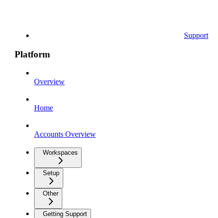
Support
Platform
Overview
Home
Accounts Overview
Workspaces
Setup
Other
Getting Support