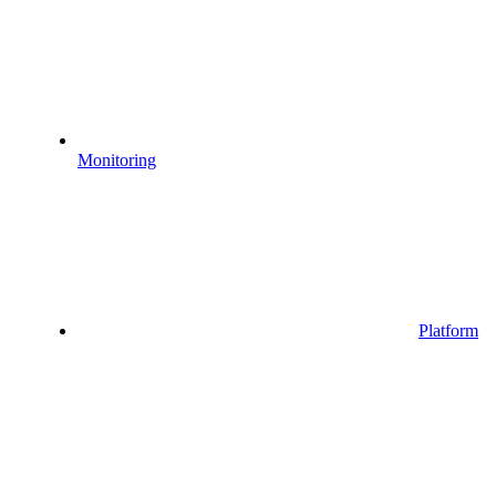
Monitoring
Platform