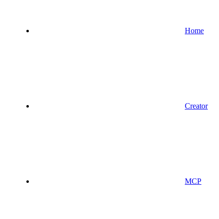
Home
Creator
MCP