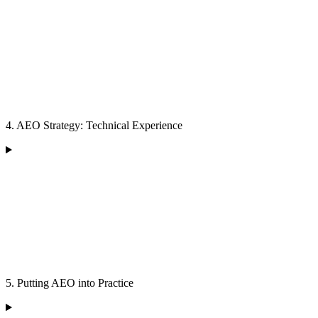
4. AEO Strategy: Technical Experience
5. Putting AEO into Practice