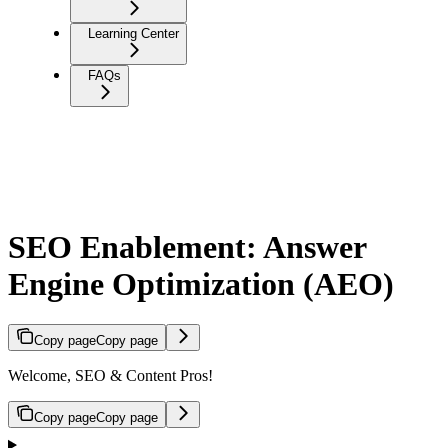
Learning Center
FAQs
SEO Enablement: Answer
Engine Optimization (AEO)
Copy page
Copy page
Welcome, SEO & Content Pros!
Copy page
Copy page