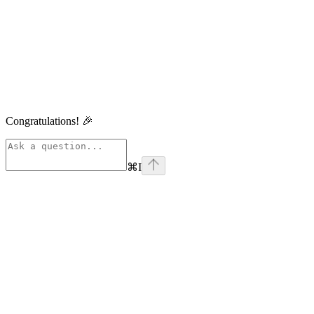
Congratulations! 🎉
⌘
I
linkedin
Assistant