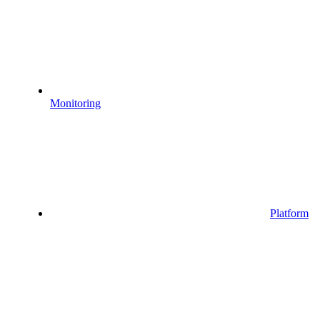
Monitoring
Platform