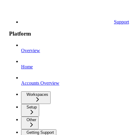
Support
Platform
Overview
Home
Accounts Overview
Workspaces
Setup
Other
Getting Support