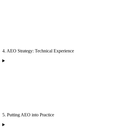
4. AEO Strategy: Technical Experience
5. Putting AEO into Practice