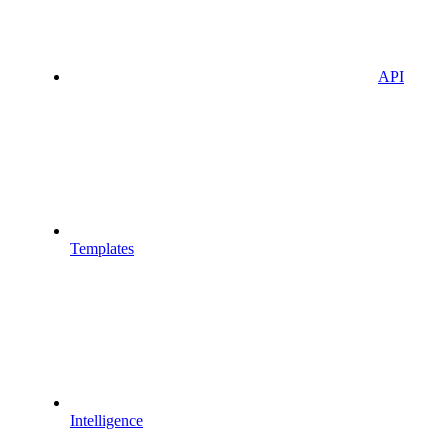
API
Templates
Intelligence