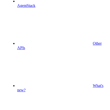
AgentStack
Other
APIs
What's
new?