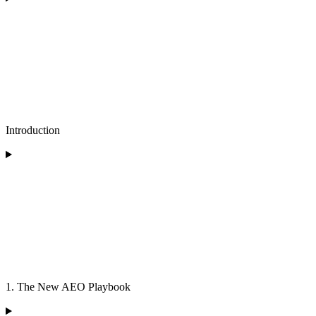
Introduction
1. The New AEO Playbook