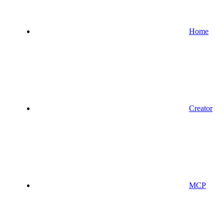
Home
Creator
MCP