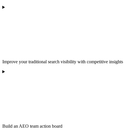
Improve your traditional search visibility with competitive insights
Build an AEO team action board