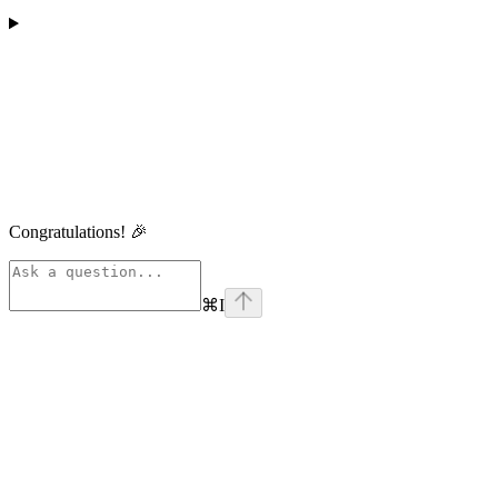
Congratulations! 🎉
⌘
I
linkedin