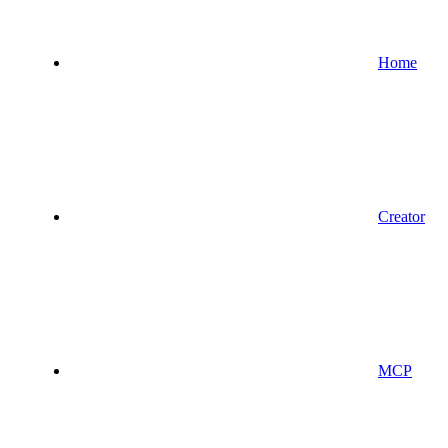
Home
Creator
MCP