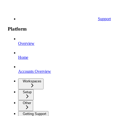
Support
Platform
Overview
Home
Accounts Overview
Workspaces
Setup
Other
Getting Support