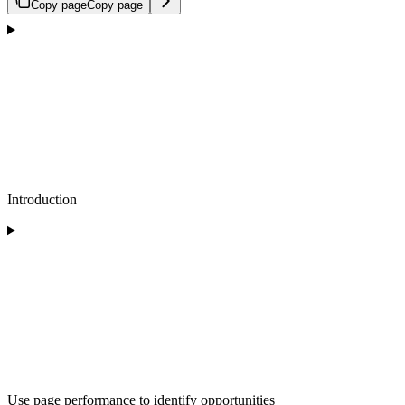
Copy page
Copy page
Introduction
Use page performance to identify opportunities