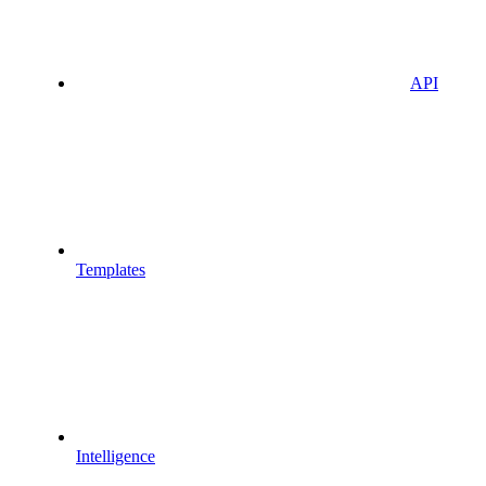
API
Templates
Intelligence