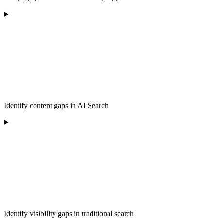
Identify content gaps in AI Search
Identify visibility gaps in traditional search