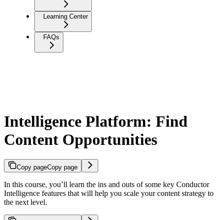
Learning Center
FAQs
Intelligence Platform: Find
Content Opportunities
Copy page
Copy page
In this course, you’ll learn the ins and outs of some key Conductor
Intelligence features that will help you scale your content strategy to
the next level.