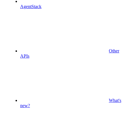
AgentStack
Other
APIs
What's
new?