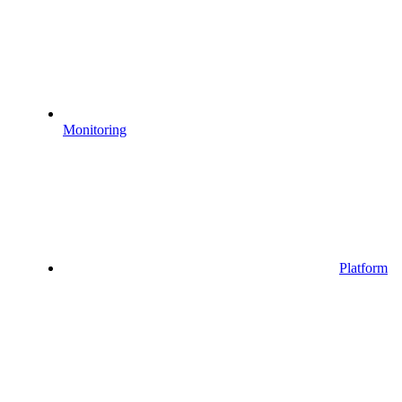
Monitoring
Platform