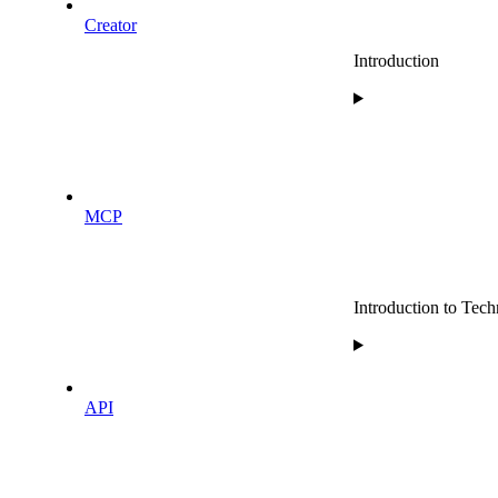
Creator
Introduction
MCP
Introduction to Techn
API