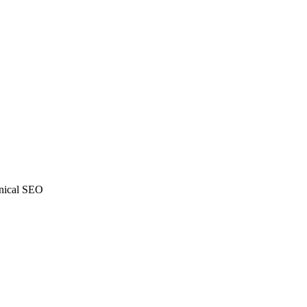
ical SEO