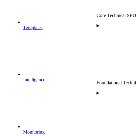
Core Technical SEO P
Templates
Intelligence
Foundational Technic
Monitoring