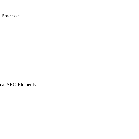
rocesses
al SEO Elements