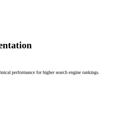
ntation
ical performance for higher search engine rankings.