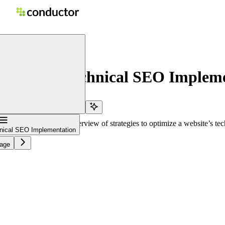
n
home page
ement: Technical SEO Impleme
e
vigation
al SEO provides an overview of strategies to optimize a website’s techn
al SEO Implementation
e