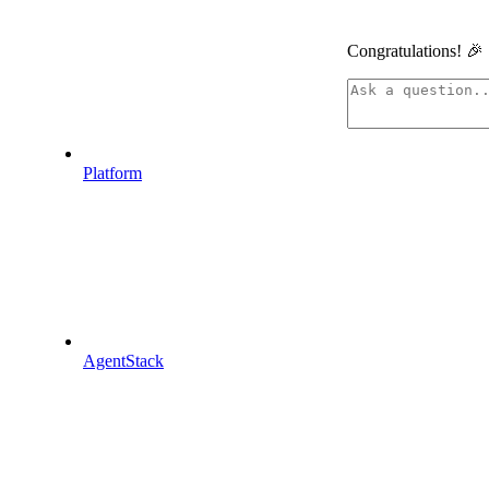
Congratulations! 🎉
linkedin
Platform
Assistant
AgentStack
Responses
are
generated
using