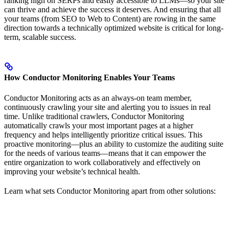
ranking high on SERPs and easily accessible to LLMs—so your site
can thrive and achieve the success it deserves. And ensuring that all
your teams (from SEO to Web to Content) are rowing in the same
direction towards a technically optimized website is critical for long-
term, scalable success.
How Conductor Monitoring Enables Your Teams
Conductor Monitoring acts as an always-on team member,
continuously crawling your site and alerting you to issues in real
time. Unlike traditional crawlers, Conductor Monitoring
automatically crawls your most important pages at a higher
frequency and helps intelligently prioritize critical issues. This
proactive monitoring—plus an ability to customize the auditing suite
for the needs of various teams—means that it can empower the
entire organization to work collaboratively and effectively on
improving your website’s technical health.
Learn what sets Conductor Monitoring apart from other solutions: