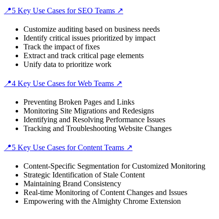
📍5 Key Use Cases for SEO Teams ↗️
Customize auditing based on business needs
Identify critical issues prioritized by impact
Track the impact of fixes
Extract and track critical page elements
Unify data to prioritize work
📍4 Key Use Cases for Web Teams ↗️
Preventing Broken Pages and Links
Monitoring Site Migrations and Redesigns
Identifying and Resolving Performance Issues
Tracking and Troubleshooting Website Changes
📍5 Key Use Cases for Content Teams ↗️
Content-Specific Segmentation for Customized Monitoring
Strategic Identification of Stale Content
Maintaining Brand Consistency
Real-time Monitoring of Content Changes and Issues
Empowering with the Almighty Chrome Extension