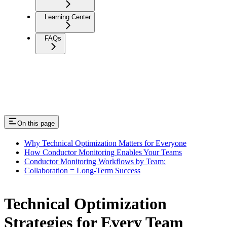
Learning Center
FAQs
On this page
Why Technical Optimization Matters for Everyone
How Conductor Monitoring Enables Your Teams
Conductor Monitoring Workflows by Team:
Collaboration = Long-Term Success
Technical Optimization
Strategies for Every Team