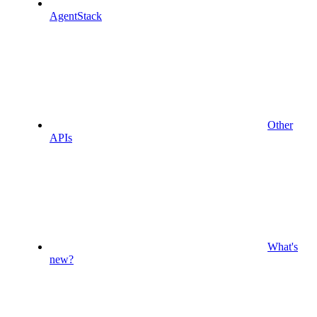
AgentStack
Other
APIs
What's
new?