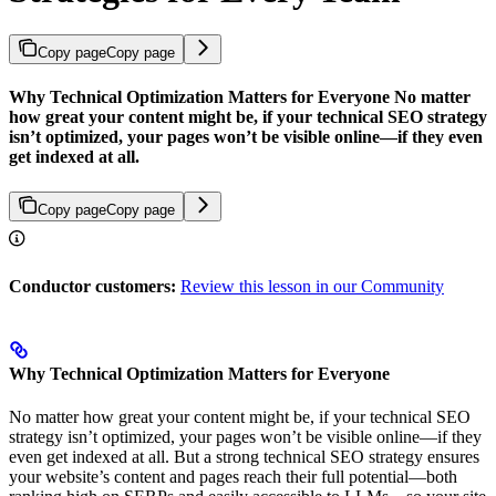
Copy page
Copy page
Why Technical Optimization Matters for Everyone No matter
how great your content might be, if your technical SEO strategy
isn’t optimized, your pages won’t be visible online—if they even
get indexed at all.
Copy page
Copy page
Conductor customers:
Review this lesson in our Community
Why Technical Optimization Matters for Everyone
No matter how great your content might be, if your technical SEO
strategy isn’t optimized, your pages won’t be visible online—if they
even get indexed at all. But a strong technical SEO strategy ensures
your website’s content and pages reach their full potential—both