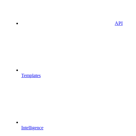
API
Templates
Intelligence