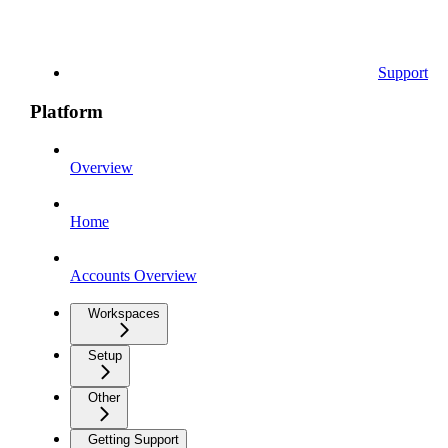
Support
Platform
Overview
Home
Accounts Overview
Workspaces
Setup
Other
Getting Support