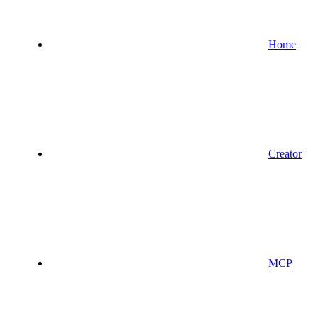
Home
Creator
MCP