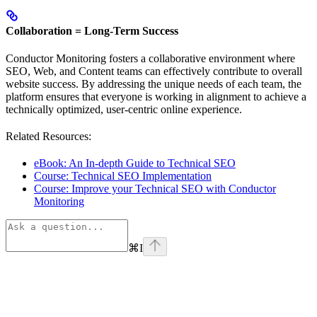
Collaboration = Long-Term Success
Conductor Monitoring fosters a collaborative environment where
SEO, Web, and Content teams can effectively contribute to overall
website success. By addressing the unique needs of each team, the
platform ensures that everyone is working in alignment to achieve a
technically optimized, user-centric online experience.
Related Resources:
eBook: An In-depth Guide to Technical SEO
Course: Technical SEO Implementation
Course: Improve your Technical SEO with Conductor
Monitoring
⌘
I
linkedin