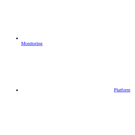
Monitoring
Platform