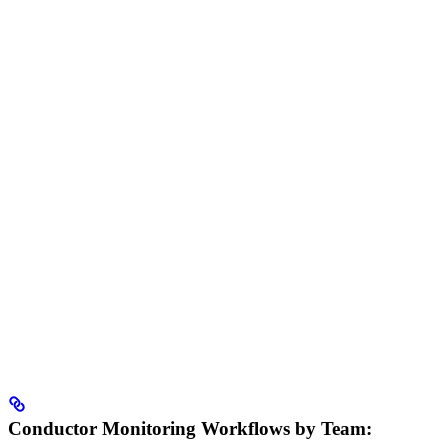
Conductor Monitoring Workflows by Team: