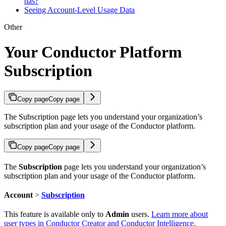
has?
Seeing Account-Level Usage Data
Other
Your Conductor Platform
Subscription
Copy page
Copy page
The Subscription page lets you understand your organization’s
subscription plan and your usage of the Conductor platform.
Copy page
Copy page
The
Subscription
page lets you understand your organization’s
subscription plan and your usage of the Conductor platform.
Account
>
Subscription
This feature is available only to
Admin
users.
Learn more about
user types in Conductor Creator and Conductor Intelligence
.