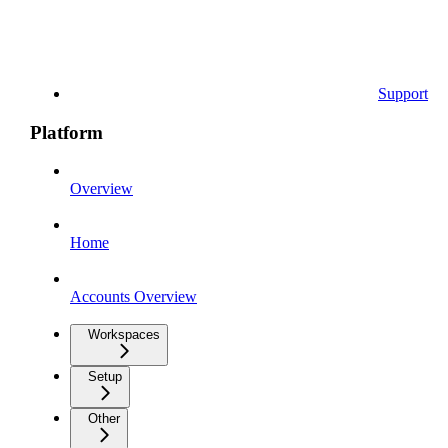
Support
Platform
Overview
Home
Accounts Overview
Workspaces
Setup
Other