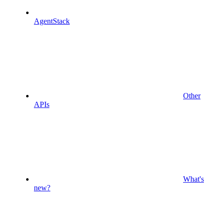
AgentStack
Other
APIs
What's
new?