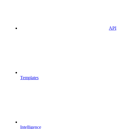
API
Templates
Intelligence