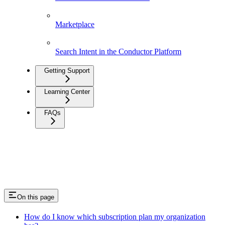
Marketplace
Search Intent in the Conductor Platform
Getting Support
Learning Center
FAQs
On this page
How do I know which subscription plan my organization