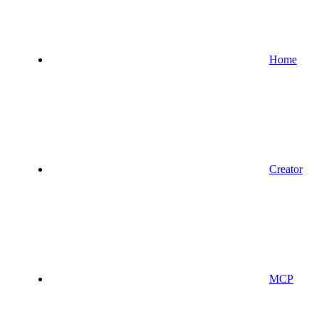
Home
Creator
MCP