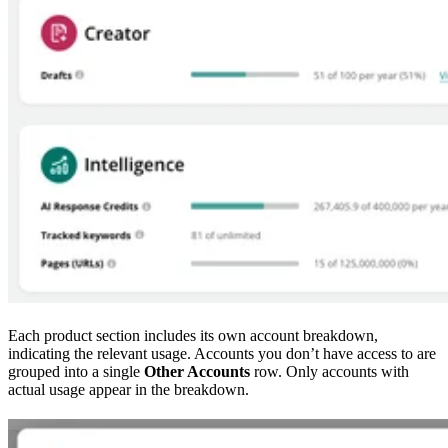
Each product section includes its own account breakdown,
indicating the relevant usage. Accounts you don’t have access to are
grouped into a single
Other Accounts
row. Only accounts with
actual usage appear in the breakdown.