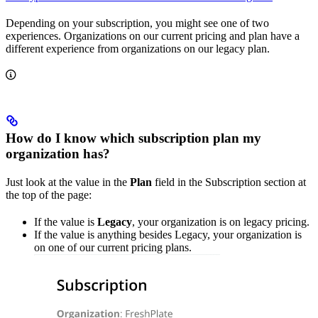
Depending on your subscription, you might see one of two
experiences. Organizations on our current pricing and plan have a
different experience from organizations on our legacy plan.
How do I know which subscription plan my
organization has?
Just look at the value in the
Plan
field in the Subscription section at
the top of the page:
If the value is
Legacy
, your organization is on legacy pricing.
If the value is anything besides Legacy, your organization is
on one of our current pricing plans.