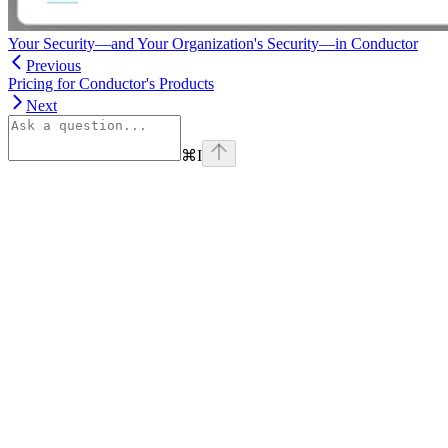
Your Security—and Your Organization's Security—in Conductor
Previous
Pricing for Conductor's Products
Next
⌘
I
linkedin
Assistant
Responses
are