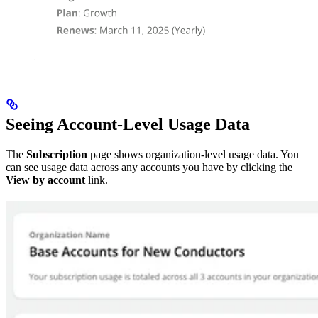
Seeing Account-Level Usage Data
The
Subscription
page shows organization-level usage data. You
can see usage data across any accounts you have by clicking the
View by account
link.