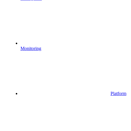
Monitoring
Platform