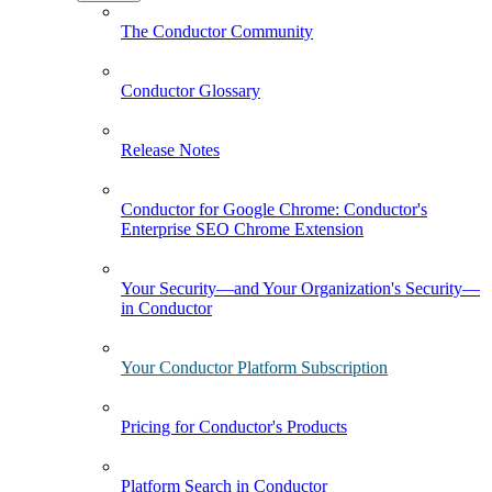
The Conductor Community
Conductor Glossary
Release Notes
Conductor for Google Chrome: Conductor's
Enterprise SEO Chrome Extension
Your Security—and Your Organization's Security—
in Conductor
Your Conductor Platform Subscription
Pricing for Conductor's Products
Platform Search in Conductor