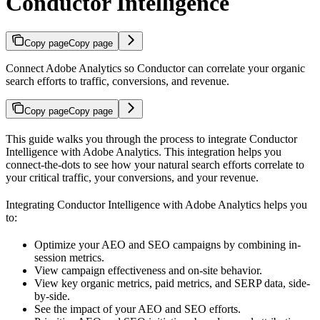
Conductor Intelligence
Copy page
Copy page
Connect Adobe Analytics so Conductor can correlate your organic
search efforts to traffic, conversions, and revenue.
Copy page
Copy page
This guide walks you through the process to integrate Conductor
Intelligence with Adobe Analytics. This integration helps you
connect-the-dots to see how your natural search efforts correlate to
your critical traffic, your conversions, and your revenue.
Integrating Conductor Intelligence with Adobe Analytics helps you
to:
Optimize your AEO and SEO campaigns by combining in-
session metrics.
View campaign effectiveness and on-site behavior.
View key organic metrics, paid metrics, and SERP data, side-
by-side.
See the impact of your AEO and SEO efforts.