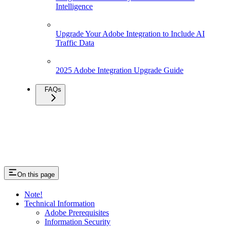
Intelligence
Upgrade Your Adobe Integration to Include AI
Traffic Data
2025 Adobe Integration Upgrade Guide
FAQs
On this page
Note!
Technical Information
Adobe Prerequisites
Information Security