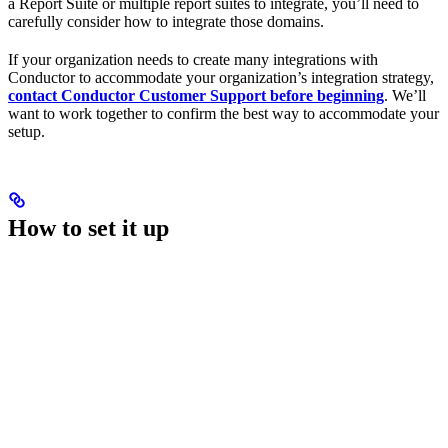
a Report Suite or multiple report suites to integrate, you’ll need to
carefully consider how to integrate those domains.
If your organization needs to create many integrations with
Conductor to accommodate your organization’s integration strategy,
contact Conductor Customer Support before beginning
. We’ll
want to work together to confirm the best way to accommodate your
setup.
How to set it up