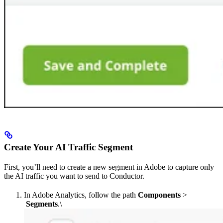
Create Your AI Traffic Segment
First, you’ll need to create a new segment in Adobe to capture only
the AI traffic you want to send to Conductor.
In Adobe Analytics, follow the path
Components
>
Segments
.\