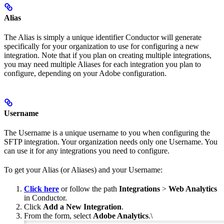
Alias
The Alias is simply a unique identifier Conductor will generate
specifically for your organization to use for configuring a new
integration. Note that if you plan on creating multiple integrations,
you may need multiple Aliases for each integration you plan to
configure, depending on your Adobe configuration.
Username
The Username is a unique username to you when configuring the
SFTP integration. Your organization needs only one Username. You
can use it for any integrations you need to configure.
To get your Alias (or Aliases) and your Username:
Click here
or follow the path
Integrations
>
Web Analytics
in Conductor.
Click
Add a New Integration
.
From the form, select
Adobe Analytics
.\