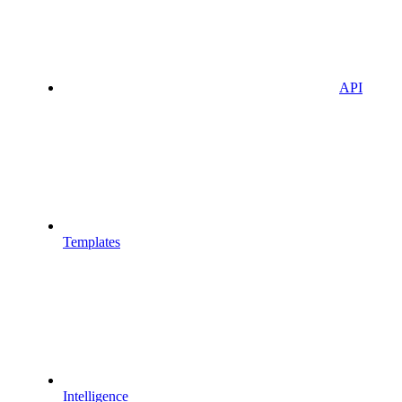
API
Templates
Intelligence