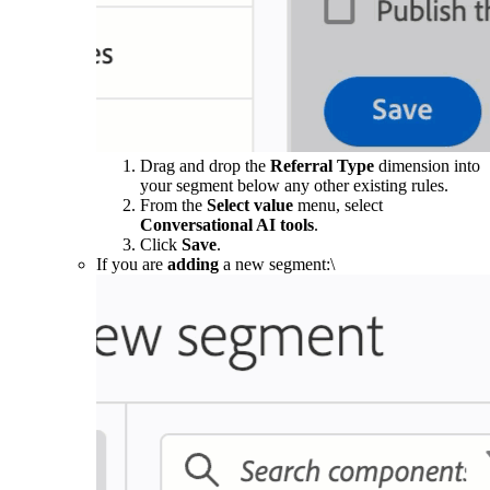
Drag and drop the
Referral Type
dimension into
your segment below any other existing rules.
From the
Select value
menu, select
Conversational AI tools
.
Click
Save
.
If you are
adding
a new segment:\