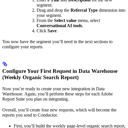
segment.
Drag and drop the
Referral Type
dimension into
your segment.
From the
Select value
menu, select
Conversational AI tools
.
Click
Save
.
You now have the segment you’ll need in the next sections to
configure your reports.
Configure Your First Request in Data Warehouse
(Weekly Organic Search Report)
Now you’re ready to create your new integration in Data
Warehouse. Again, you’ll perform these steps for each Adobe
Report Suite you plan on integrating.
Overall, you’ll create four new requests, which will become the
reports you send to Conductor.
First, you’ll build the weekly page-level organic search report,