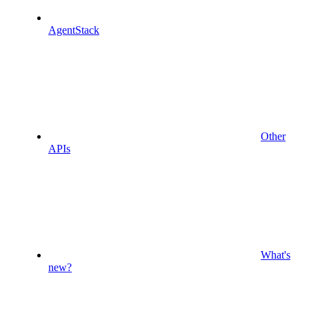
AgentStack
Other
APIs
What's
new?