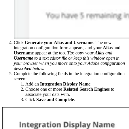
Click
Generate your Alias and Username
. The new
integration configuration form appears, and your
Alias
and
Username
appear at the top.
Tip: copy your
Alias
and
Username
to a text editor file or keep this window open in
your browser when you move onto your Adobe configuration
described below.
Complete the following fields in the integration configuration
screen:
Add an
Integration Display Name
.
Choose one or more
Related Search Engine
s to
associate your data with.
Click
Save and Complete
.