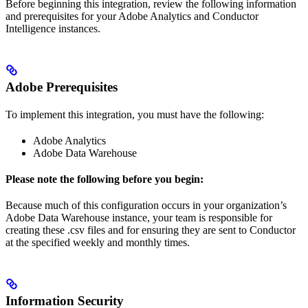
Before beginning this integration, review the following information
and prerequisites for your Adobe Analytics and Conductor
Intelligence instances.
Adobe Prerequisites
To implement this integration, you must have the following:
Adobe Analytics
Adobe Data Warehouse
Please note the following before you begin:
Because much of this configuration occurs in your organization’s
Adobe Data Warehouse instance, your team is responsible for
creating these .csv files and for ensuring they are sent to Conductor
at the specified weekly and monthly times.
Information Security