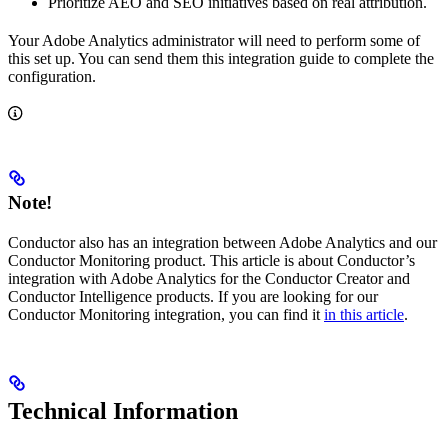
Prioritize AEO and SEO initiatives based on real attribution.
Your Adobe Analytics administrator will need to perform some of
this set up. You can send them this integration guide to complete the
configuration.
Note!
Conductor also has an integration between Adobe Analytics and our
Conductor Monitoring product. This article is about Conductor’s
integration with Adobe Analytics for the Conductor Creator and
Conductor Intelligence products. If you are looking for our
Conductor Monitoring integration, you can find it
in this article
.
Technical Information