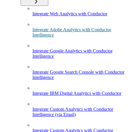
Integrate Web Analytics with Conductor
Integrate Adobe Analytics with Conductor
Intelligence
Integrate Google Analytics with Conductor
Intelligence
Integrate Google Search Console with Conductor
Intelligence
Integrate IBM Digital Analytics with Conductor
Integrate Custom Analytics with Conductor
Intelligence (via Email)
Integrate Custom Analytics with Conductor