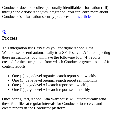
Conductor does not collect personally identifiable information (PII)
through the Adobe Analytics integration. You can learn more about
Conductor’s information security practices
in this article
.
Process
This integration uses .csv files you configure Adobe Data
Warehouse to send automatically to a SFTP server. After completing
these instructions, you will have the following four (4) reports
created for the integration, from which Conductor generates all of its
content reports:
One (1) page-level organic search report sent weekly.
One (1) page-level organic search report sent monthly.
One (1) page-level AI search report sent weekly.
One (1) page-level AI search report sent monthly.
Once configured, Adobe Data Warehouse will automatically send
these four files at regular intervals for Conductor to receive and
create reports in the Conductor platform.