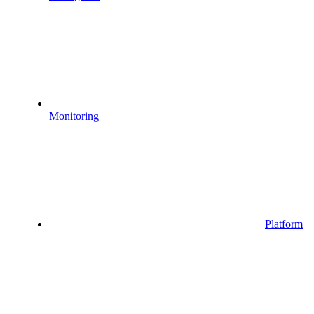
Monitoring
Platform