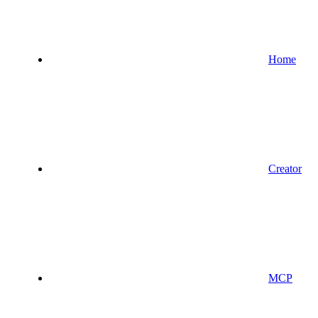
Home
Creator
MCP