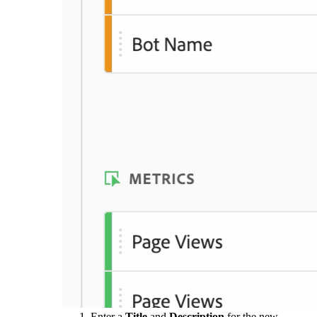
Enter a
Title
and
Description
for the new