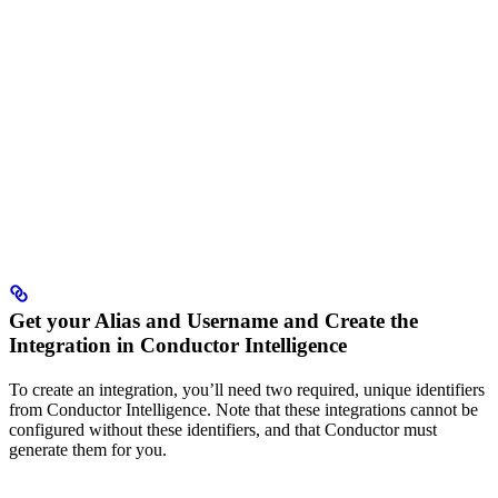
Get your Alias and Username and Create the
Integration in Conductor Intelligence
To create an integration, you’ll need two required, unique identifiers
from Conductor Intelligence. Note that these integrations cannot be
configured without these identifiers, and that Conductor must
generate them for you.