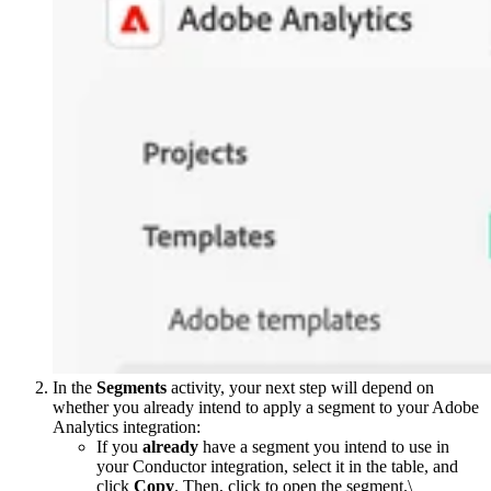
In the
Segments
activity, your next step will depend on
whether you already intend to apply a segment to your Adobe
Analytics integration:
If you
already
have a segment you intend to use in
your Conductor integration, select it in the table, and
click
Copy
. Then, click to open the segment.\