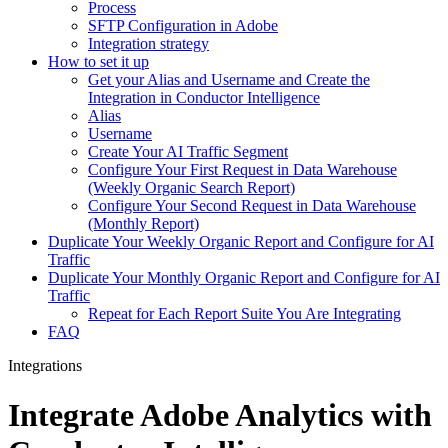
Process
SFTP Configuration in Adobe
Integration strategy
How to set it up
Get your Alias and Username and Create the
Integration in Conductor Intelligence
Alias
Username
Create Your AI Traffic Segment
Configure Your First Request in Data Warehouse
(Weekly Organic Search Report)
Configure Your Second Request in Data Warehouse
(Monthly Report)
Duplicate Your Weekly Organic Report and Configure for AI
Traffic
Duplicate Your Monthly Organic Report and Configure for AI
Traffic
Repeat for Each Report Suite You Are Integrating
FAQ
Integrations
Integrate Adobe Analytics with