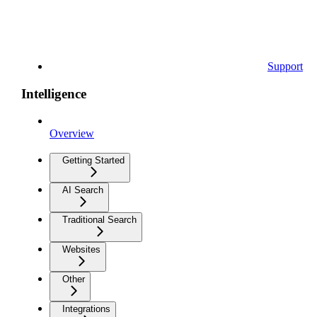
Support
Intelligence
Overview
Getting Started
AI Search
Traditional Search
Websites
Other
Integrations