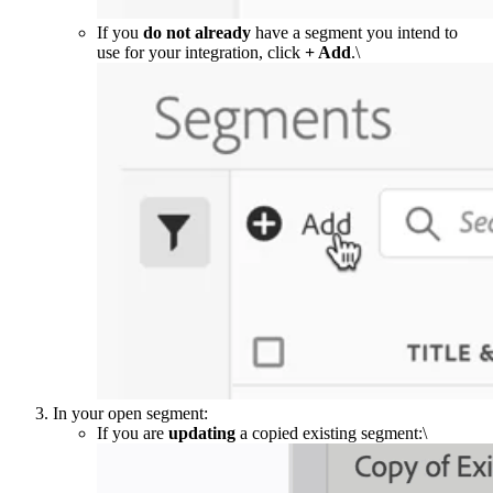
If you
do not already
have a segment you intend to
use for your integration, click
+ Add
.\
In your open segment:
If you are
updating
a copied existing segment:\