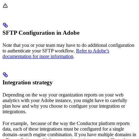
SFTP Configuration in Adobe
Note that you or your team may have to do additional configuration
to authenticate your SFTP workflow.
Refer to Adobe’s
documentation for more information
.
Integration strategy
Depending on the way your organization reports on your web
analytics with your Adobe instance, you might have to carefully
plan how and why you choose to configure your integration or
integrations.
For example, because of the way the Conductor platform reports
data, each of these integrations must be configured for a single
domain–search engine combination. If you have multiple domains in